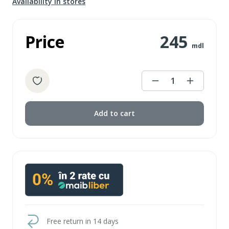
Availability in stores
Price
245
mdl
1
Add to cart
Free return in 14 days