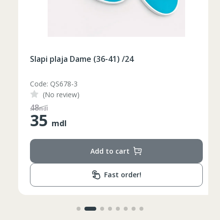
Slapi plaja Dame (36-41) /24
Code: QS678-3
(No review)
48
mdl
35
mdl
Add to cart
Fast order!