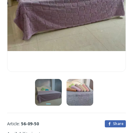
Article:
56-09-50
Share