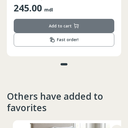
245.00
mdl
Add to cart
Fast order!
Others have added to
favorites