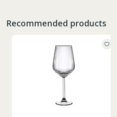
Recommended products
Таблица размеров
XS
S
M
L
XL
2XL
3XL
4XL
XS
42
Marime
164-170
Inaltime