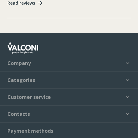
Read reviews
Company
Categories
Customer service
Contacts
Payment methods