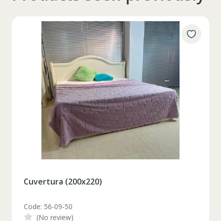
Cuvertura (200x220)
Code: 56-09-50
(No review)