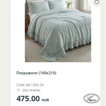
Покрывало (160х210)
Code: 88-1355-30
(No review)
475.00
mdl