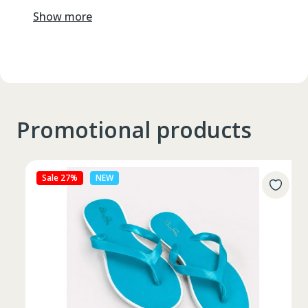
Show more
Promotional products
Sale 27%
NEW