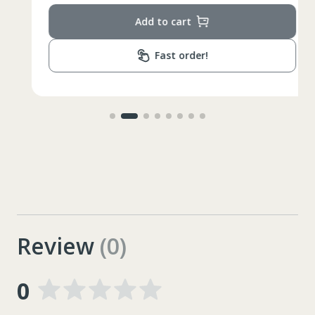
Add to cart
Fast order!
Review
(0)
0