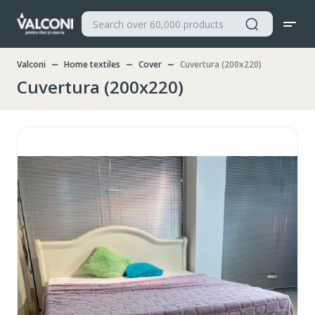
Valconi
Home textiles
Cover
Cuvertura (200x220)
Cuvertura (200x220)