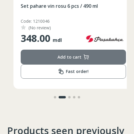
86-96
Circumferinta pieptului
Set pahare vin rosu 6 pcs / 490 ml
74-78
Circumferinta taliei
Code: 1210046
89-92
Circumferinta bazinului
(No review)
348.00
Lungimea piciorului in
mdl
79
interior
Add to cart
Fast order!
Products seen previously