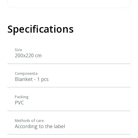
Specifications
Size
200x220 cm
Componenta
Blanket - 1 pcs
Packing
PVC
Methods of care
According to the label