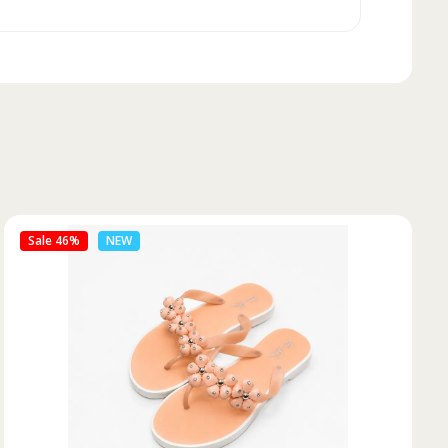
Sale 50%
NEW