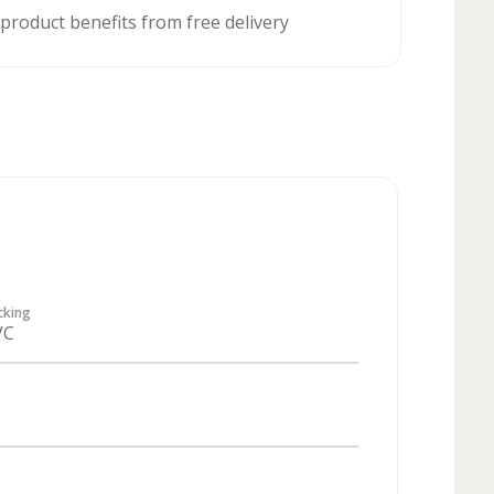
 product benefits from free delivery
cking
VC