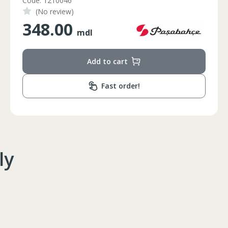
Code: FC21-25
(No review)
1350.00
mdl
Add to cart
Fast order!
ly