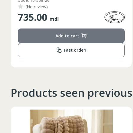
Code: 1210046
(No review)
348.00
mdl
Add to cart
Fast order!
Products seen previous