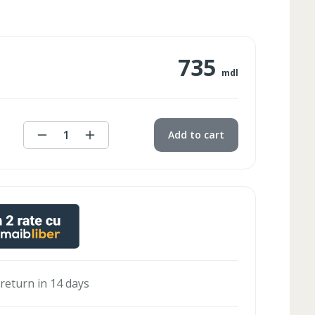
735
mdl
1
Add to cart
 return in 14 days