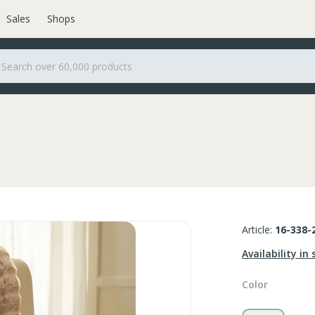
Sales
Shops
Article:
16-338-
Availability in 
Color