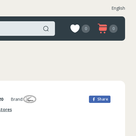
English
0
0
20
Brand:
Share
stores