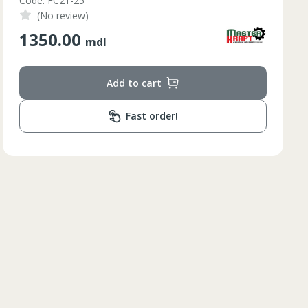
Code: AF-215
(No review)
210.00
mdl
Add to cart
Fast order!