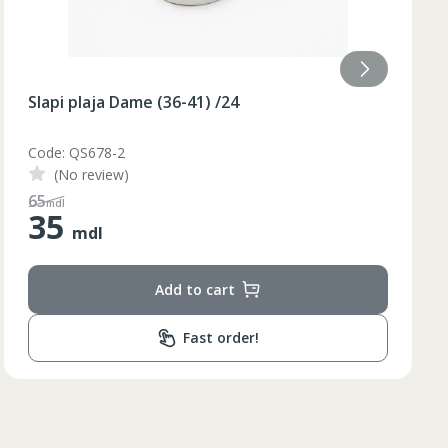
Slapi plaja Dame (36-40) galben /48/8
Code: BQ88G
(No review)
110
mdl
55
mdl
Lungimea piciorului in
ta bazinului
interior
Add to cart
79
79
Fast order!
80
81
82