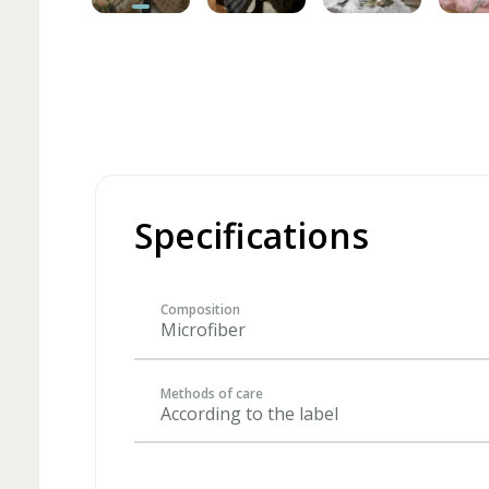
Specifications
Composition
Microfiber
Methods of care
According to the label