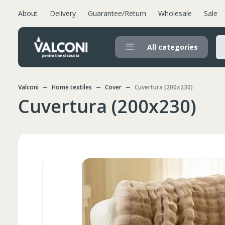
About
Delivery
Guarantee/Return
Wholesale
Sale
All categories
Valconi
Home textiles
Cover
Cuvertura (200x230)
Cuvertura (200x230)