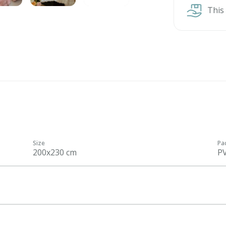
This
Size
Pa
200x230 cm
P