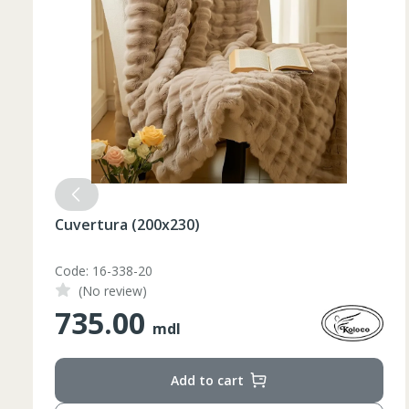
Cuvertura (200x230)
Code: 16-338-20
(No review)
735.00
mdl
Add to cart