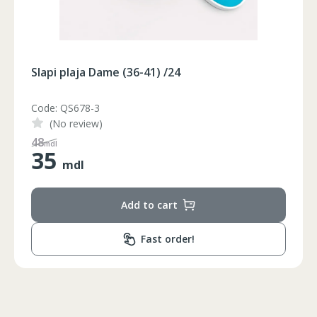
Slapi plaja Dame (36-41) /24
Code: QS678-2
(No review)
65
mdl
35
mdl
Circumferinta pieptului
Circumferinta taliei
Circumferin
Add to cart
86-96
74-78
89-92
86-90
74-78
89-92
Fast order!
90-94
78-82
93-96
94-98
82-86
97-100
98-102
86-90
101-104