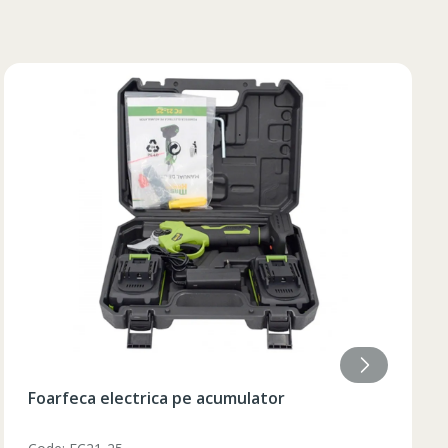
84
85
84
85
84
85
84
84
Lumanare aromatizata 9.2x18 cm