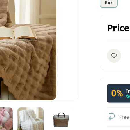
Roz
Price
Free