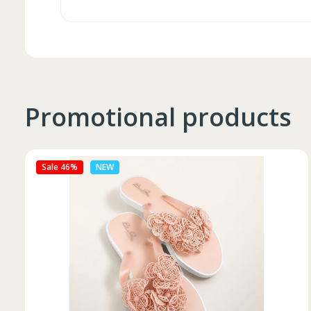
Promotional products
Sale 27%
NEW