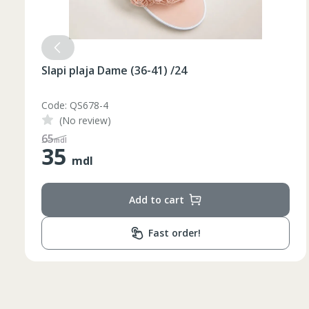
Slapi plaja Dame (36-41) /24
Code: QS678-3
(No review)
Таблица размеров
48
mdl
35
mdl
Marime
Inaltime
Add to cart
XS
42
164-170
44
170-176
Fast order!
S
46
170-176
48
176-182
M
50
176-182