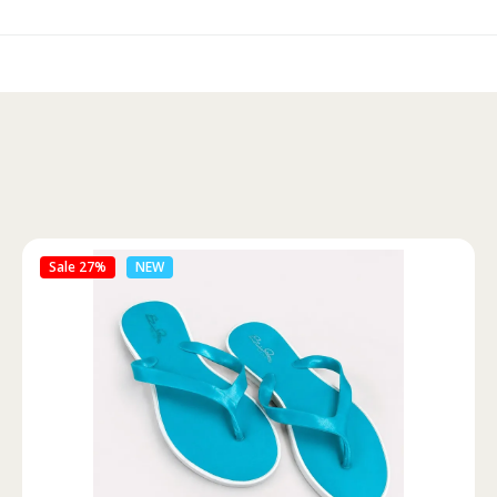
Sale 46%
NEW