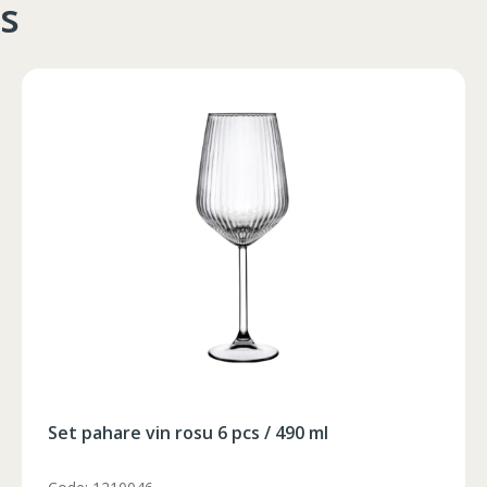
s
102-106
90-94
105-108
106-110
94-98
109-112
102-106
90-94
105-108
106-110
94-98
109-112
102-106
90-94
105-108
106-110
94-98
109-112
102-106
90-94
105-108
102-106
90-94
105-108
Foarfeca electrica pe acumulator