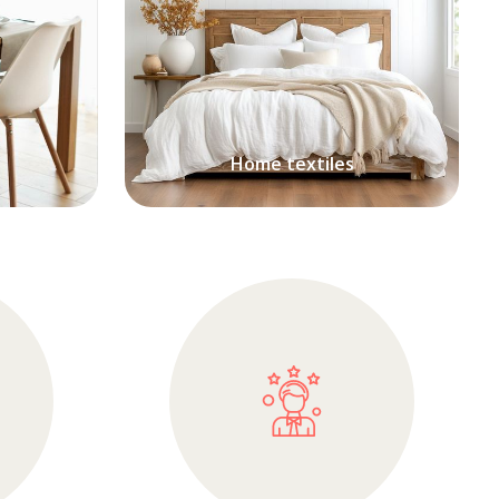
Home textiles