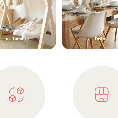
Incaltaminte
Dishes