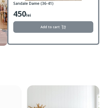
Sandale Dame (36-41)
450
lei
Add to cart