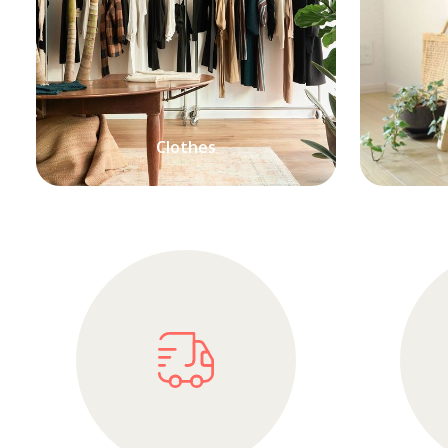
Clothes