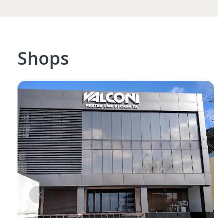
Shops