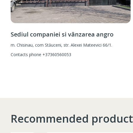
Sediul companiei si vânzarea angro
m. Chisinau, com Stăuceni, str. Alexei Mateevici 66/1.
Contacts phone
+37360560053
Recommended product