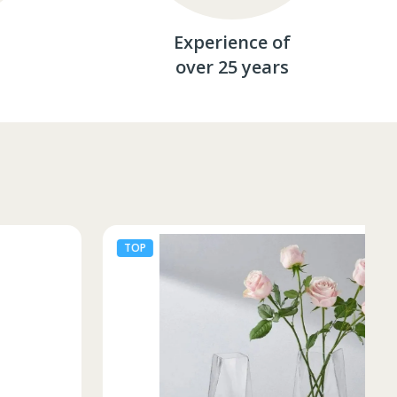
Experience of
over 25 years
TOP