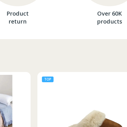
Product
Over 60K
return
products
TOP