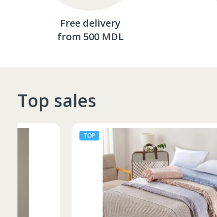
Free delivery
from 500 MDL
Top sales
TOP