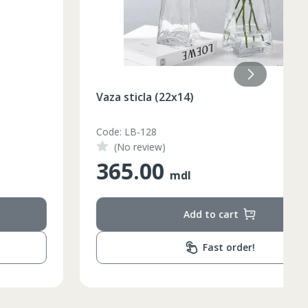
Vaza sticla (22x14)
Code: LB-128
(No review)
365.00
mdl
Add to cart
Fast order!