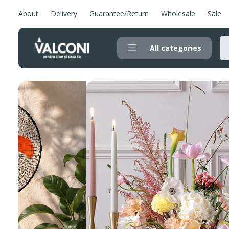
About
Delivery
Guarantee/Return
Wholesale
Sale
All categories