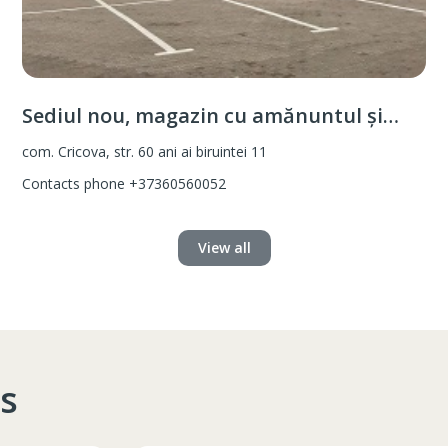
Sediul nou, magazin cu amănuntul și
vânzare angro
com. Cricova, str. 60 ani ai biruintei 11
Contacts phone
+37360560052
View all
s