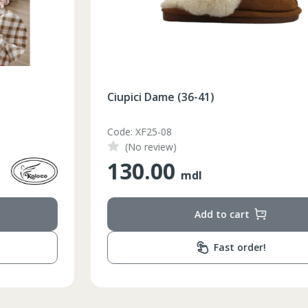
Ciupici Dame (36-41)
Code: XF25-08
(No review)
130.00
mdl
Add to cart
Fast order!