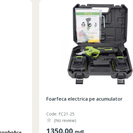
Foarfeca electrica pe acumulator
Code: FC21-25
(No review)
1350.00
mdl