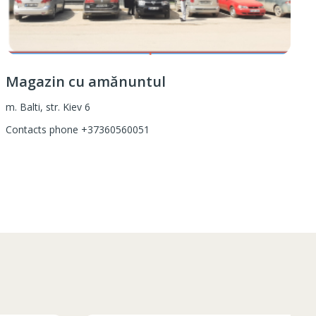
Magazin cu amănuntul
m. Balti, str. Kiev 6
Contacts phone
+37360560051