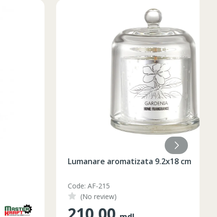
Lumanare aromatizata 9.2x18 cm
Code: AF-215
(No review)
210.00
mdl