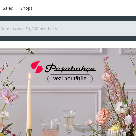
Sales
Shops