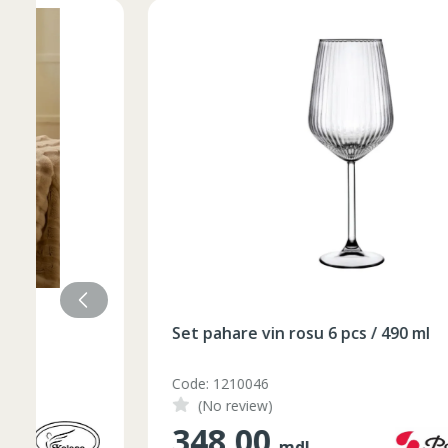
Set pahare vin rosu 6 pcs / 490 ml
Code: 1210046
(No review)
348.00
mdl