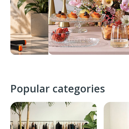
Popular categories