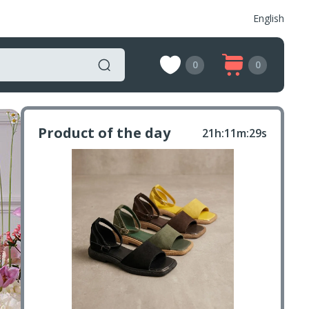
English
0
0
Product of the day
21h:11m:27s