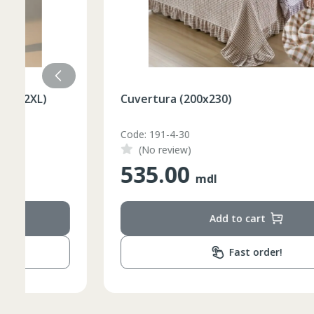
Cuvertura (200x230)
Code: 191-4-30
(No review)
535.00
mdl
Add to cart
Fast order!