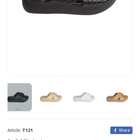
Article:
T121
Share