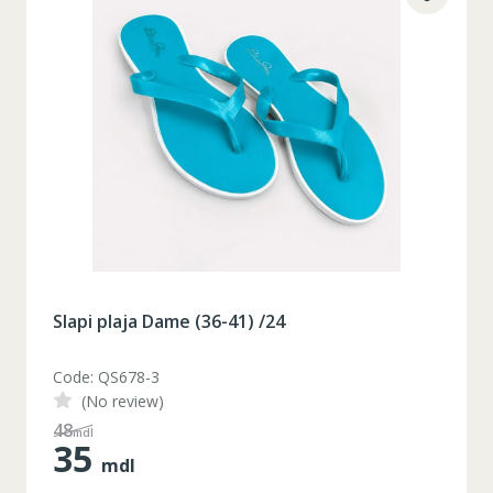
Slapi plaja Dame (36-41) /24
Code: QS678-3
(No review)
48
mdl
35
mdl