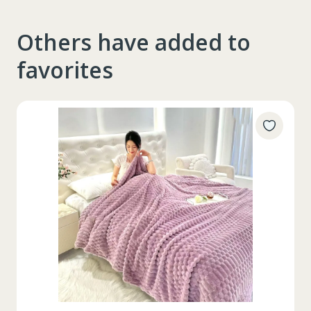
Others have added to
favorites