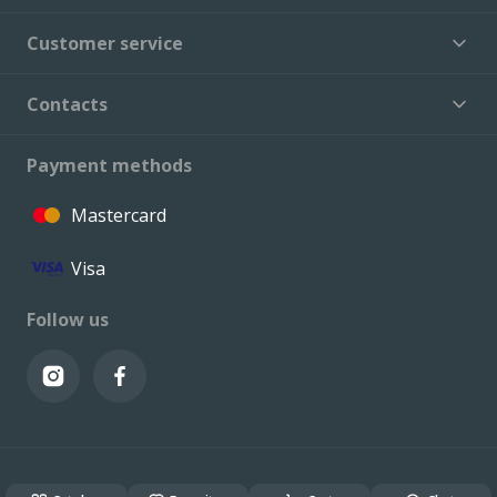
Customer service
Contacts
Payment methods
Mastercard
Visa
Follow us
© VALCONI 2023. All rights reserved.