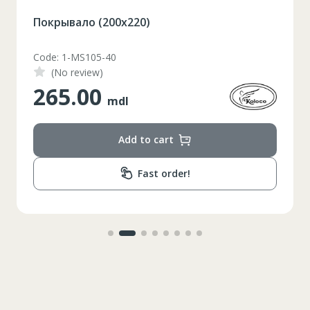
Покрывало (200х220)
Code: 1-MS105-40
(No review)
265.00
mdl
Add to cart
Fast order!