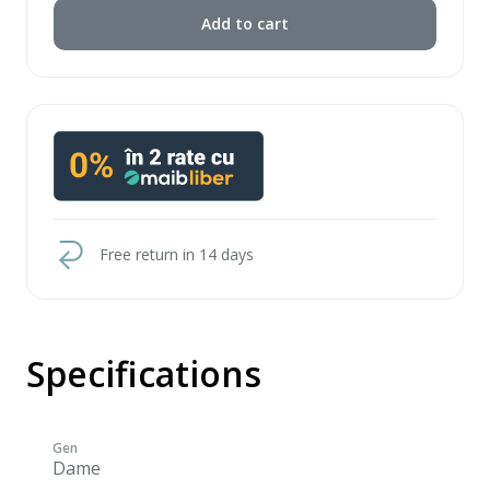
Add to cart
Free return in 14 days
Specifications
Gen
Dame