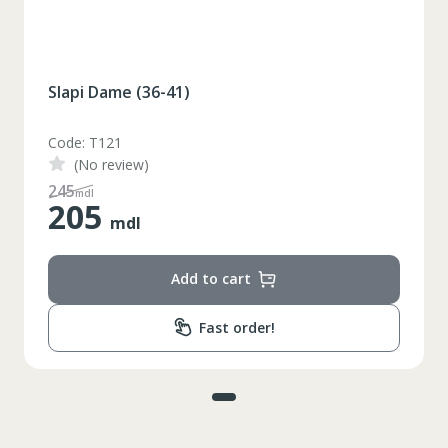
Slapi Dame (36-41)
Code: T121
(No review)
245
mdl
205
mdl
Add to cart
Fast order!