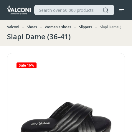
Valconi
Shoes
Women's shoes
Slippers
Slapi Dame (36-41)
Slapi Dame (36-41)
Sale 16%