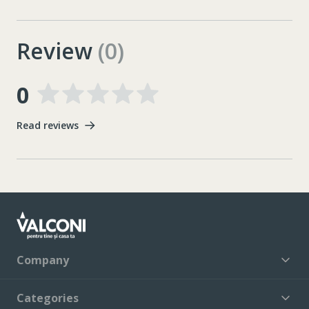
Review
(0)
0
Read reviews
Company
Categories