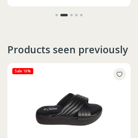
Products seen previously
Sale 16%