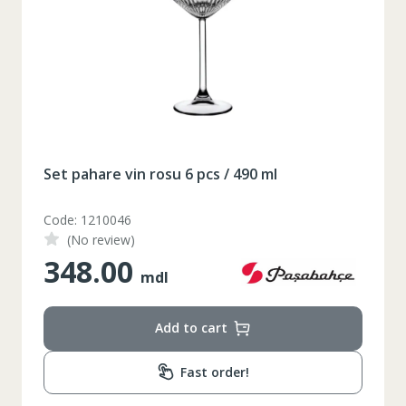
XS
42
Marime
164-170
Inaltime
86-96
Circumferinta pieptului
74-78
Circumferinta taliei
89-92
Circumferinta bazinului
Set pahare vin rosu 6 pcs / 490 ml
Lungimea piciorului in
79
interior
Code: 1210046
(No review)
348.00
mdl
Add to cart
Fast order!