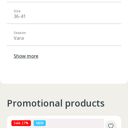
Size
36-41
Season
Vara
Show more
Promotional products
Sale 27%
NEW