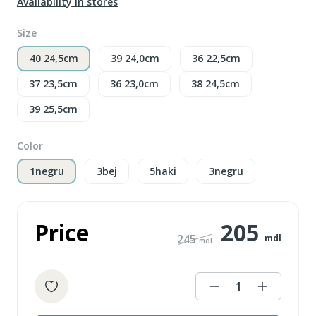
Availability in stores
Size
40 24,5cm
39 24,0cm
36 22,5cm
37 23,5cm
36 23,0cm
38 24,5cm
39 25,5cm
Color
1negru
3bej
5haki
3negru
Price
205
245
mdl
mdl
1