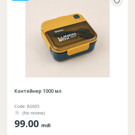
Контейнер 1000 мл
Code: BS005
(No review)
99.00
mdl