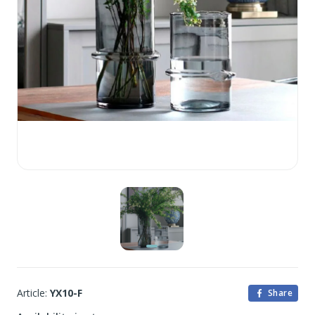
Article:
YX10-F
Share