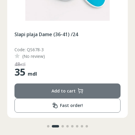
Slapi plaja Dame (36-41) /24
Code: QS678-3
(No review)
48
mdl
35
mdl
Add to cart
Fast order!