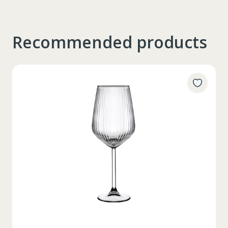
Recommended products
Таблица размеров