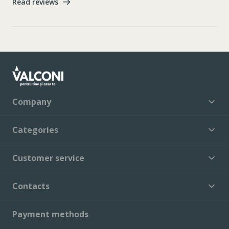
Read reviews
Company
Categories
Customer service
Contacts
Payment methods