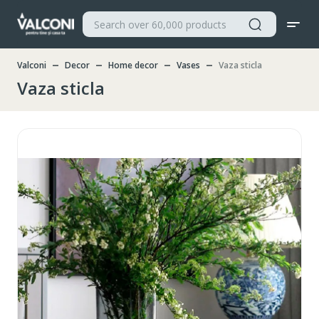
Valconi
Decor
Home decor
Vases
Vaza sticla
Vaza sticla