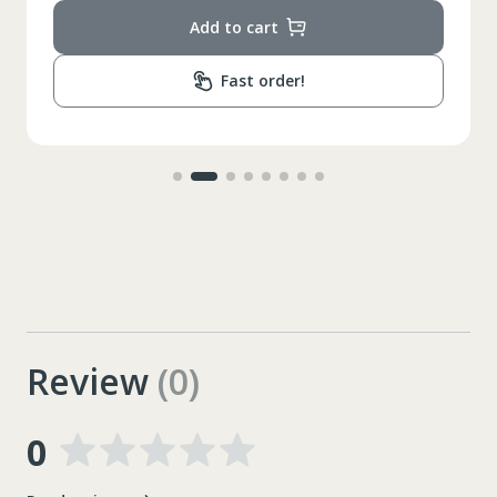
Add to cart
Fast order!
Review
(0)
0