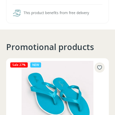
This product benefits from free delivery
Promotional products
Sale 27%
NEW