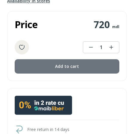
Availability in stores
Price
720
mdl
1
Add to cart
Free return in 14 days