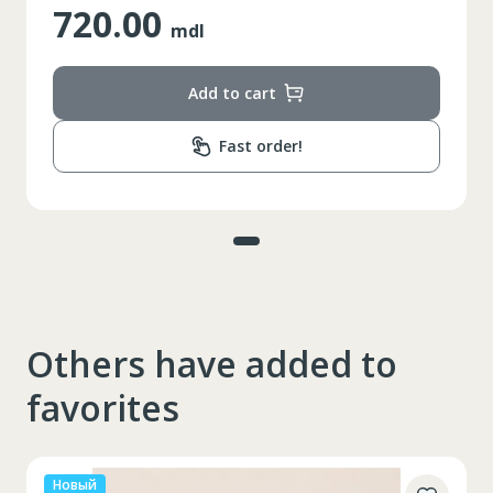
720.00
mdl
Add to cart
Fast order!
Others have added to
favorites
Новый