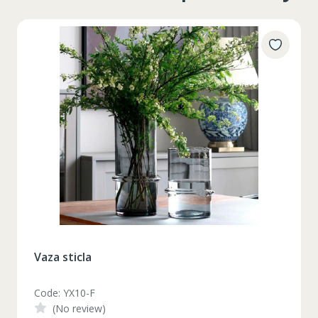
Vaza sticla
Code: YX10-F
(No review)