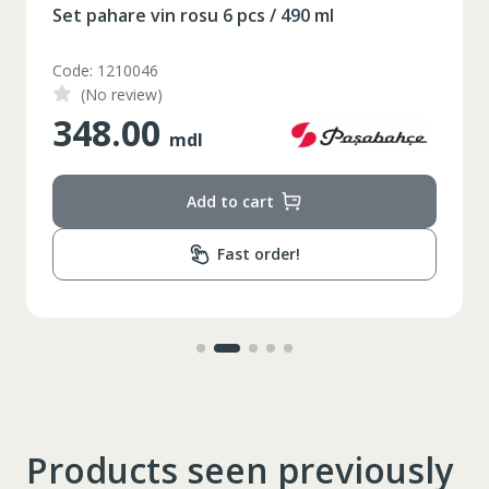
Set pahare vin rosu 6 pcs / 490 ml
XS
S
M
L
XL
Code: 1210046
(No review)
2XL
3XL
4XL
348.00
mdl
XS
42
Marime
164-170
Inaltime
Add to cart
86-96
Circumferinta pieptului
Fast order!
74-78
Circumferinta taliei
89-92
Circumferinta bazinului
Lungimea piciorului in
79
interior
Products seen previously