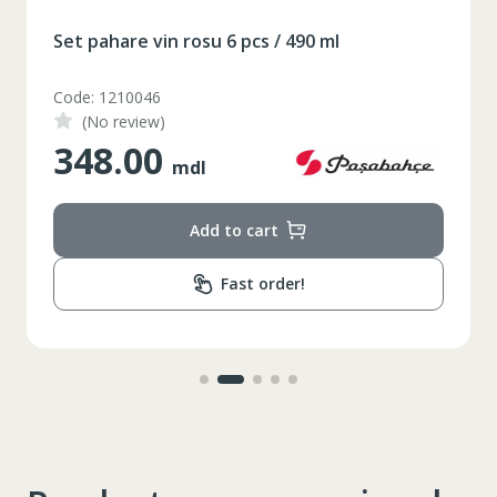
Set pahare vin rosu 6 pcs / 490 ml
XS
S
M
L
XL
Code: 1210046
2XL
3XL
4XL
(No review)
348.00
XS
42
mdl
Marime
164-170
Inaltime
Add to cart
86-96
Circumferinta pieptului
Fast order!
74-78
Circumferinta taliei
89-92
Circumferinta bazinului
Lungimea piciorului in
79
interior