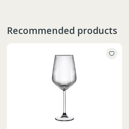
Recommended products
Таблица размеров