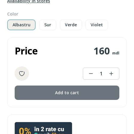
Availability in stores
Color
Albastru
Sur
Verde
Violet
Price
160
mdl
1
Add to cart