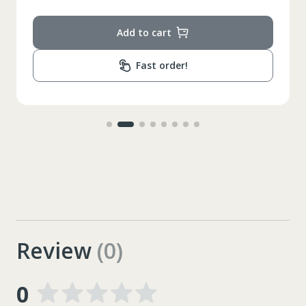
Add to cart
Fast order!
Review
(0)
0