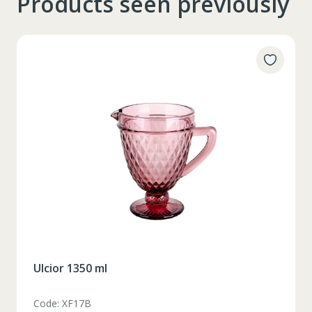
Products seen previously
Ulcior 1350 ml
Code: XF17B