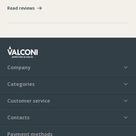
Read reviews
Company
Categories
Customer service
Contacts
Payment methods