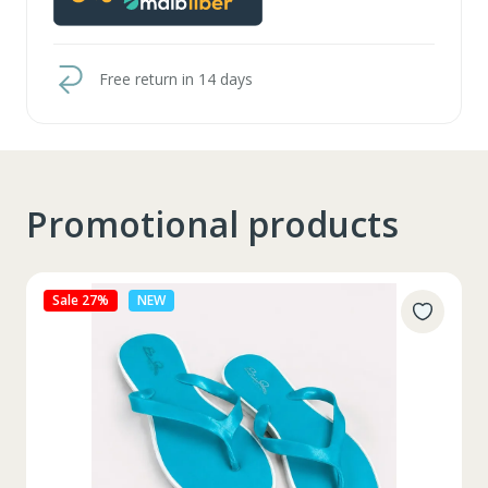
Free return in 14 days
Promotional products
Sale 27%
NEW