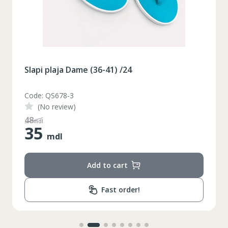
Slapi plaja Dame (36-41) /24
Code: QS678-3
(No review)
48
mdl
35
mdl
Add to cart
Fast order!