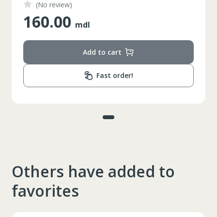
(No review)
160.00
mdl
Add to cart
Fast order!
Others have added to
favorites