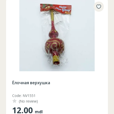
Ёлочная верхушка
Code: NV1551
(No review)
12.00
mdl