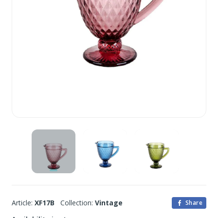
Article:
XF17B
Collection:
Vintage
Share