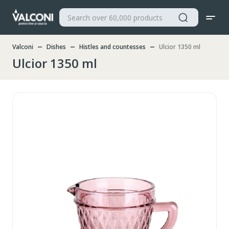
Valconi
Dishes
Histles and countesses
Ulcior 1350 ml
Ulcior 1350 ml