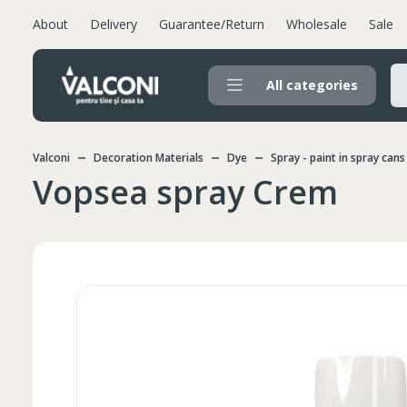
About
Delivery
Guarantee/Return
Wholesale
Sale
All categories
Valconi
Decoration Materials
Dye
Spray - paint in spray cans
Vopsea spray Crem