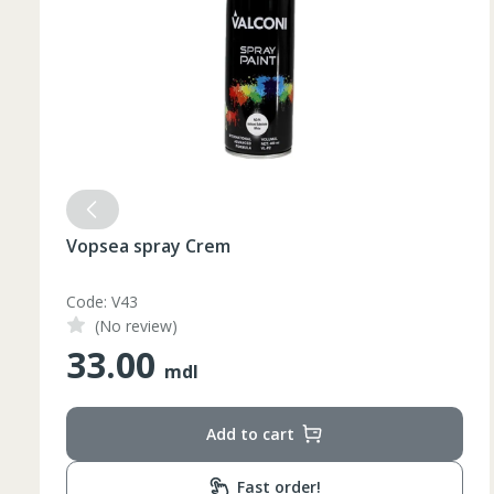
Vopsea spray Crem
Code: V43
(No review)
33.00
mdl
Add to cart
Fast order!