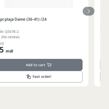
Slapi plaja Dame (36-40) galben /48/8
Code: BQ88G
(No review)
110
mdl
55
mdl
Add to cart
Fast order!