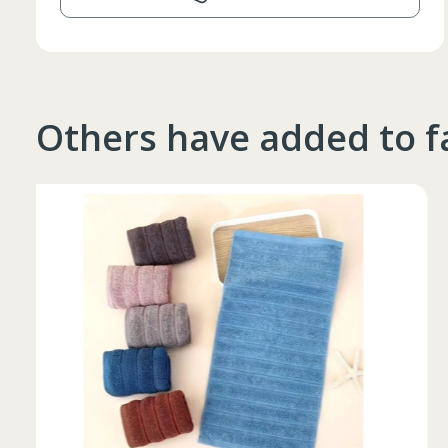
Others have added to f