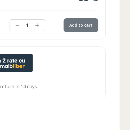
1
Add to cart
 return in 14 days