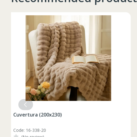
Таблица размеров
Marime
Inaltime
XS
42
164-170
44
170-176
S
46
170-176
Set pahare vin rosu 6 pcs / 490 ml
48
176-182
M
Code: 1210046
50
176-182
(No review)