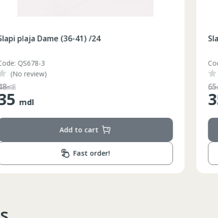
Slapi plaja Dame (36-41) /24
Code: QS678-2
(No review)
65
mdl
35
mdl
Add to cart
Fast order!
s