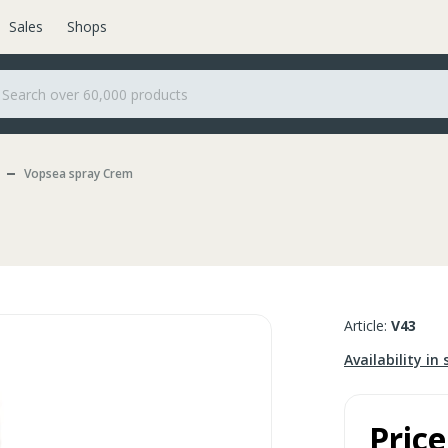
Sales
Shops
Vopsea spray Crem
Article:
V43
Availability in 
Price