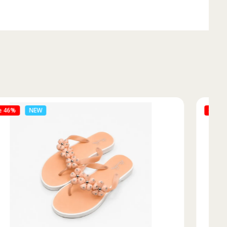
Sale 50%
NEW