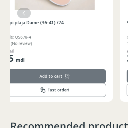
Slapi plaja Dame (36-41) /24
Code: QS678-3
(No review)
48
mdl
35
mdl
Add to cart
Fast order!
Recommended product