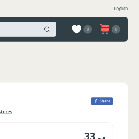
English
0
0
Share
stores
33
mdl