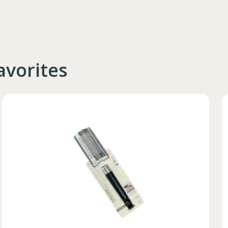
avorites