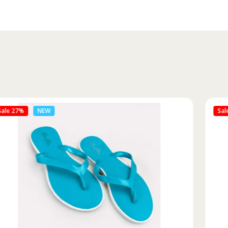
Sale 46%
NEW