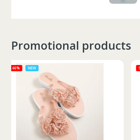
Promotional products
Sale 27%
NEW