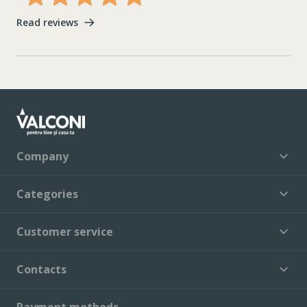
Read reviews
Company
Categories
Customer service
Contacts