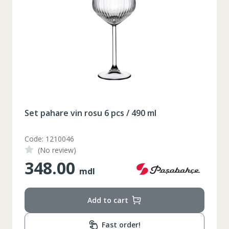
Set pahare vin rosu 6 pcs / 490 ml
Code: 1210046
(No review)
348.00
mdl
Add to cart
Таблица размеров
Fast order!