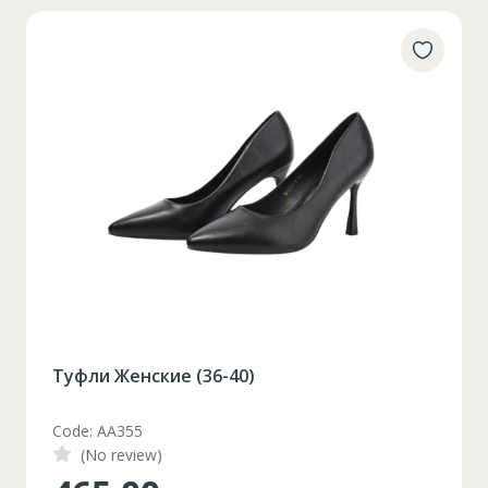
Туфли Женские (36-40)
Code: AA355
(No review)