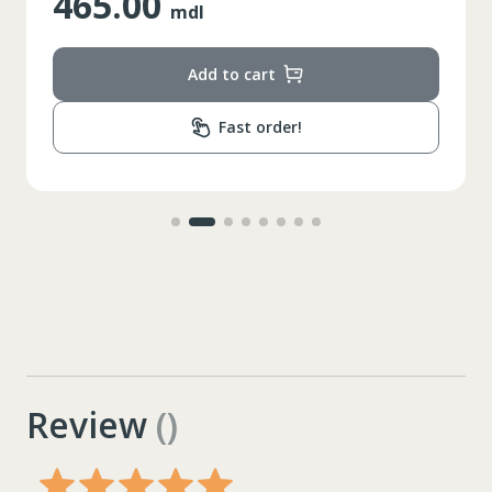
465.00
mdl
Add to cart
Fast order!
Review
()