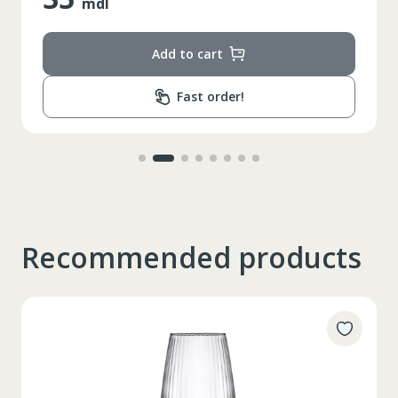
mdl
Add to cart
Fast order!
Recommended products