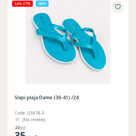
Sale 27%
NEW
Slapi plaja Dame (36-41) /24
Code: QS678-3
(No review)
48
mdl
35