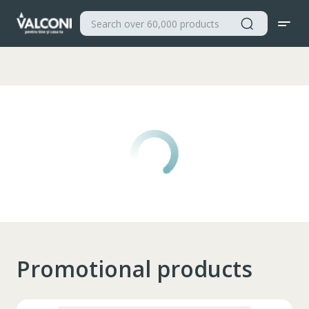
Valconi
Promotional products