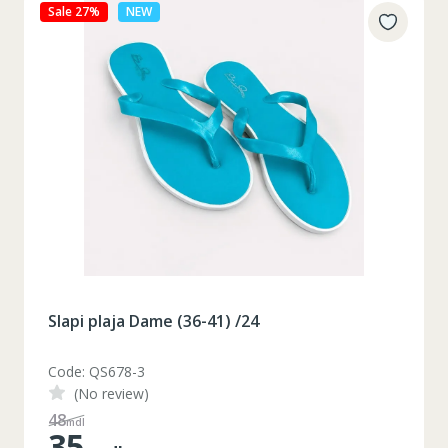
Sale 27%
NEW
Slapi plaja Dame (36-41) /24
Code: QS678-3
(No review)
48
mdl
35