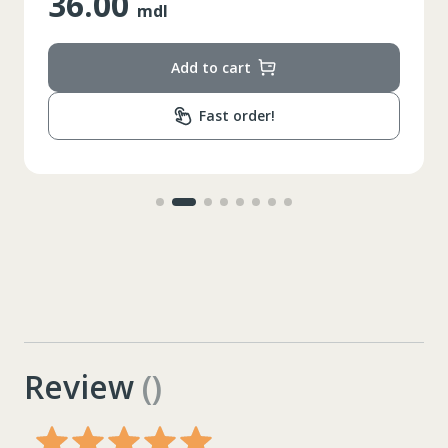
36.00
mdl
Add to cart
Fast order!
Review
()