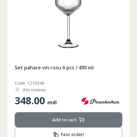
Set pahare vin rosu 6 pcs / 490 ml
Code: 1210046
(No review)
348.00
mdl
Add to cart
Таблица размеров
Fast order!