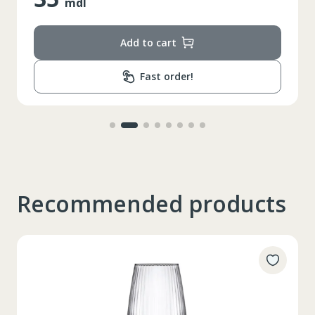
mdl
Add to cart
Fast order!
Recommended products