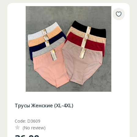
Трусы Женские (XL-4XL)
Code: D3609
(No review)