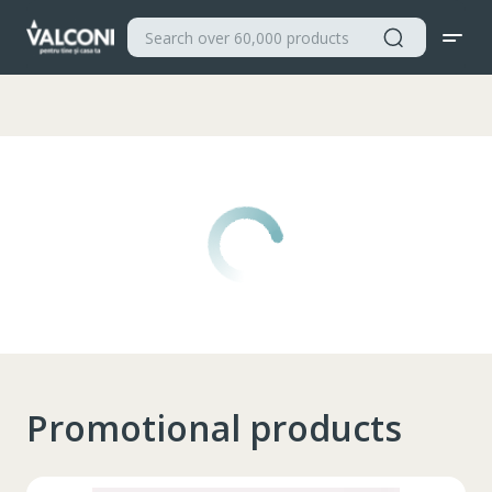
Valconi
Promotional products