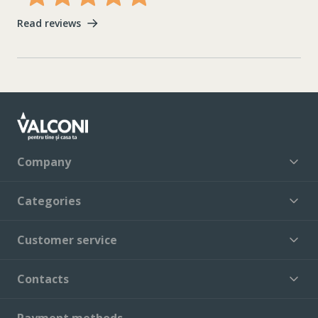
Read reviews
Company
Categories
Customer service
Contacts