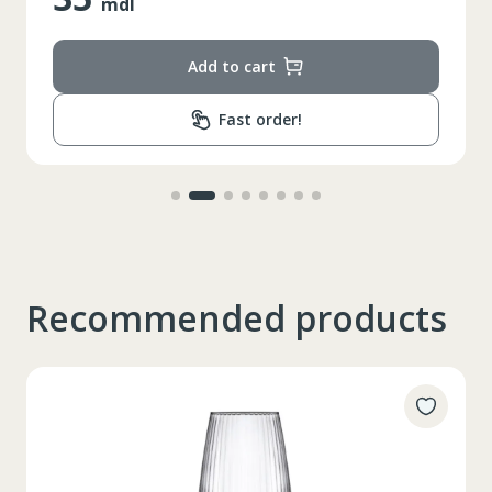
mdl
Add to cart
Fast order!
Recommended products