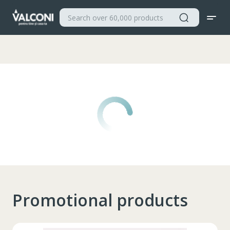
Valconi
Promotional products