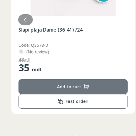
Slapi plaja Dame (36-41) /24
Code: QS678-3
(No review)
48
mdl
35
mdl
Add to cart
Fast order!