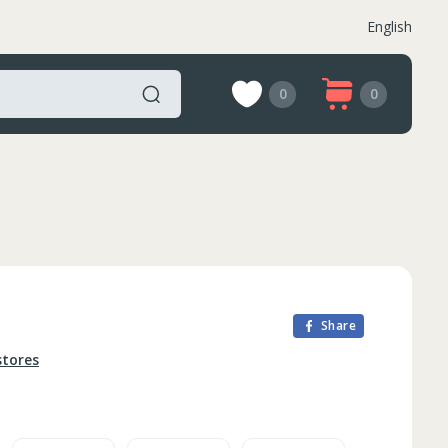
English
0
0
Share
stores