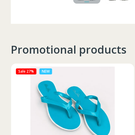
Promotional products
Sale 27%
NEW