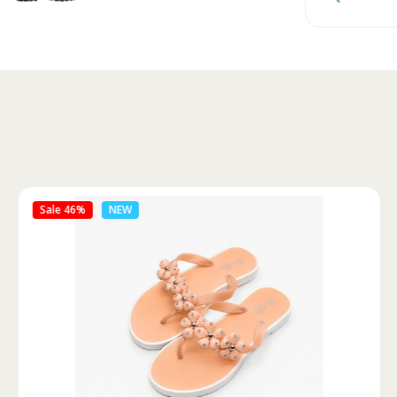
Sale 46%
NEW