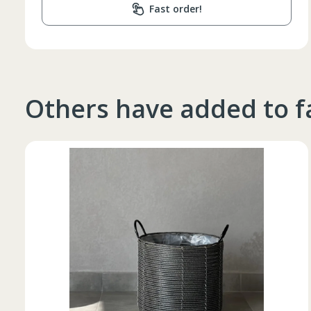
Fast order!
Others have added to f