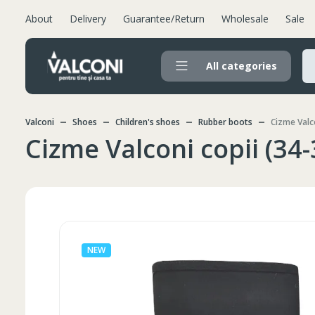
About
Delivery
Guarantee/Return
Wholesale
Sale
All categories
Valconi
Shoes
Children's shoes
Rubber boots
Cizme Valco
Cizme Valconi copii (34-
NEW