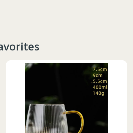
avorites