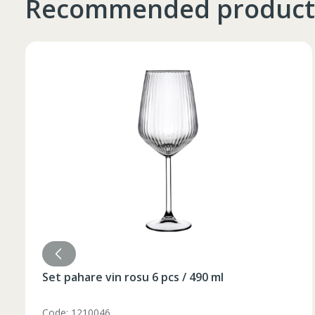
Recommended product
Таблица размеров
Marime
Inaltime
XS
42
164-170
44
170-176
S
46
170-176
Set pahare vin rosu 6 pcs / 490 ml
48
176-182
M
50
176-182
Code: 1210046