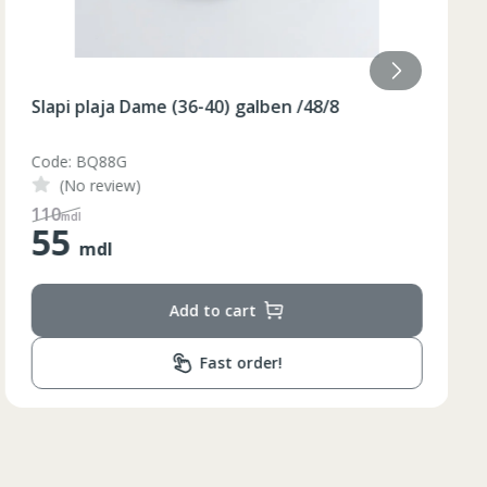
Slapi plaja Dame (36-40) galben /48/8
Code: BQ88G
(No review)
110
mdl
55
mdl
Add to cart
Fast order!