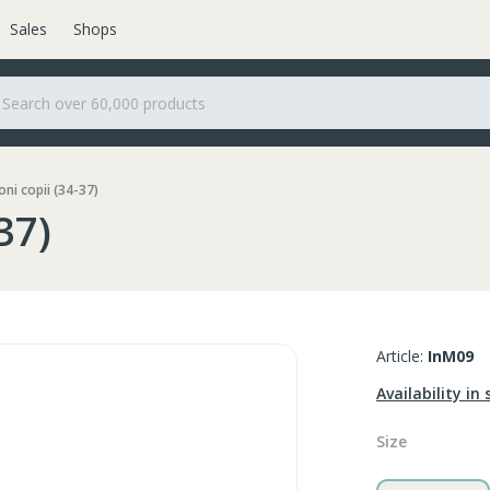
Sales
Shops
ni copii (34-37)
37)
Article:
InM09
Availability in 
Size