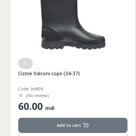
Cizme Valconi copii (34-37)
Code: InM09
(No review)
60.00
mdl
Add to cart