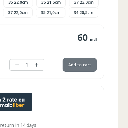
35 22,0cm
36 21,5cm
37 23,0cm
37 22,0cm
35 21,0cm
34 20,5cm
60
mdl
1
Add to cart
 return in 14 days