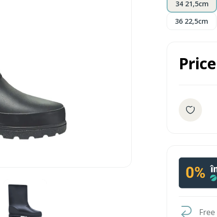
34 21,5cm
36 22,5cm
Price
Free