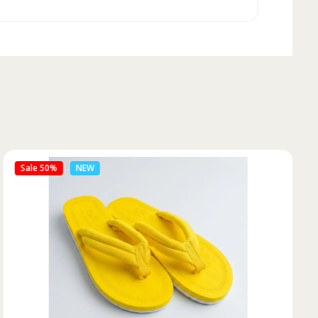
Sale 50%
NEW