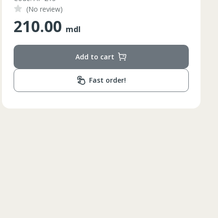
(No review)
84
210.00
85
mdl
84
Add to cart
85
84
Fast order!
85
84
84