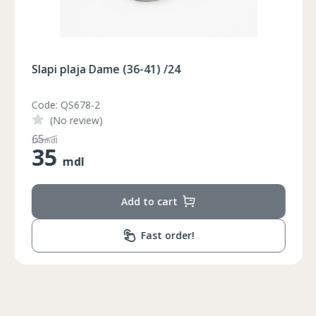
Slapi plaja Dame (36-41) /24
Code: QS678-2
(No review)
65
mdl
35
mdl
Add to cart
Fast order!