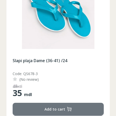
Slapi plaja Dame (36-41) /24
Code: QS678-3
(No review)
48
mdl
35
mdl
Add to cart