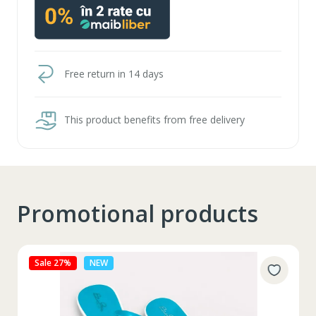
Free return in 14 days
This product benefits from free delivery
Promotional products
Sale 27%
NEW