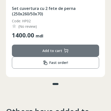
Set cuvertura cu 2 fete de perna
(250x260/50x70)
Code: HP02
(No review)
1400.00
mdl
Add to cart
Fast order!