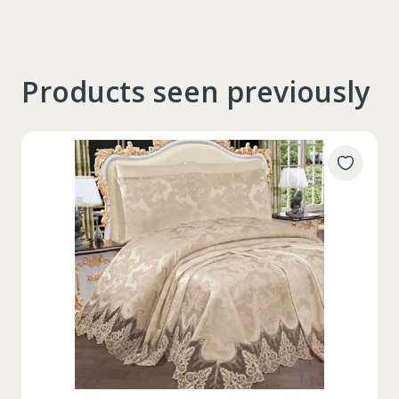
Products seen previously