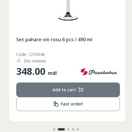
Таблица размеров
XS
S
M
L
XL
Set pahare vin rosu 6 pcs / 490 ml
2XL
3XL
4XL
Code: 1210046
XS
42
Marime
(No review)
348.00
164-170
Inaltime
mdl
86-96
Circumferinta pieptului
Add to cart
74-78
Circumferinta taliei
Fast order!
89-92
Circumferinta bazinului
Lungimea piciorului in
79
interior