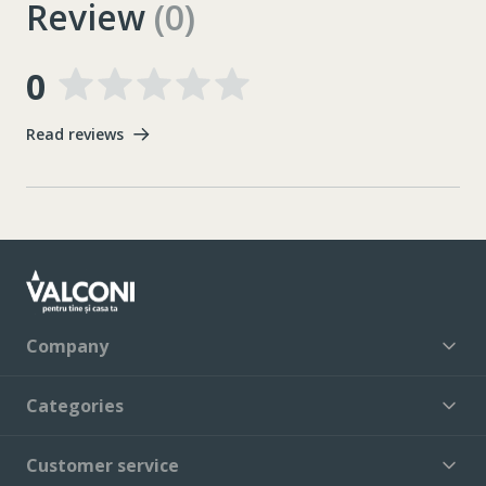
Review
(0)
0
Read reviews
Company
Categories
Customer service