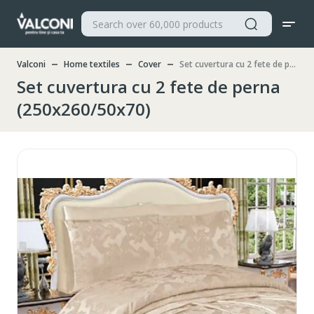
Valconi
Home textiles
Cover
Set cuvertura cu 2 fete de perna (250x260/50x70)
Set cuvertura cu 2 fete de perna
(250x260/50x70)