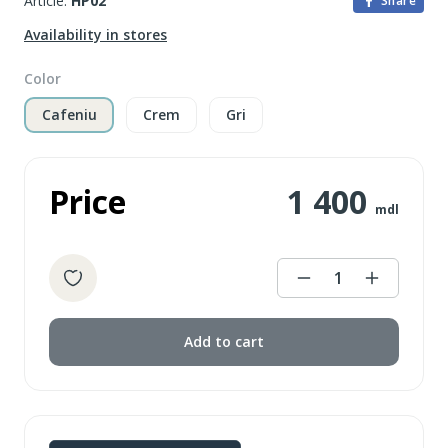
Article:
HP02
Share
Availability in stores
Color
Cafeniu
Crem
Gri
Price
1 400
mdl
1
Add to cart