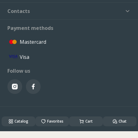
Contacts
Payment methods
Mastercard
Visa
Follow us
© VALCONI 2023. All rights reserved.
Catalog
Created & Powered by
Favorites
ALSO DEV
Cart
Chat