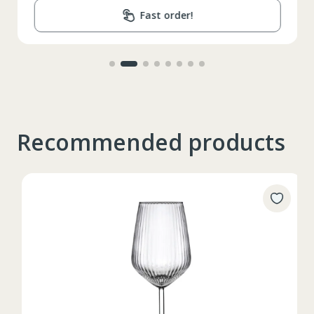
Fast order!
Recommended products