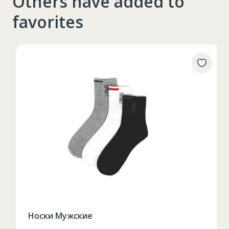
Others have added to
favorites
Носки Мужские