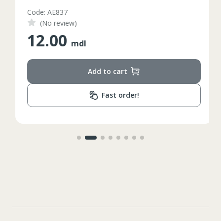
Code: AE837
(No review)
12.00
mdl
Add to cart
Fast order!