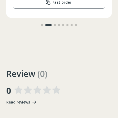
Fast order!
Review
(0)
0
Read reviews