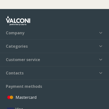
Company
Categories
Customer service
Contacts
Payment methods
Mastercard