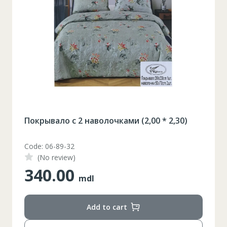
Покрывало с 2 наволочками (2,00 * 2,30)
Code: 06-89-32
(No review)
340.00
mdl
Add to cart