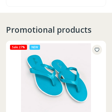
Promotional products
Sale 27%
NEW