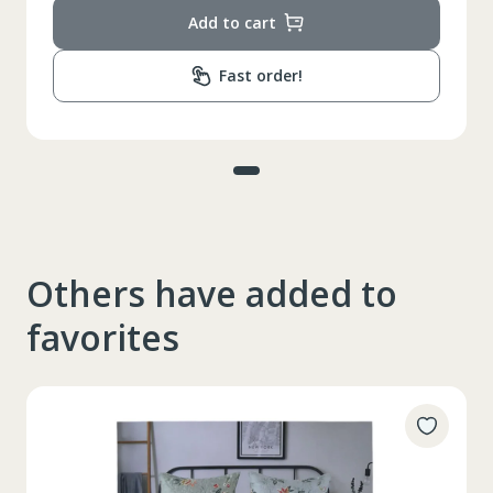
Add to cart
Fast order!
Others have added to
favorites