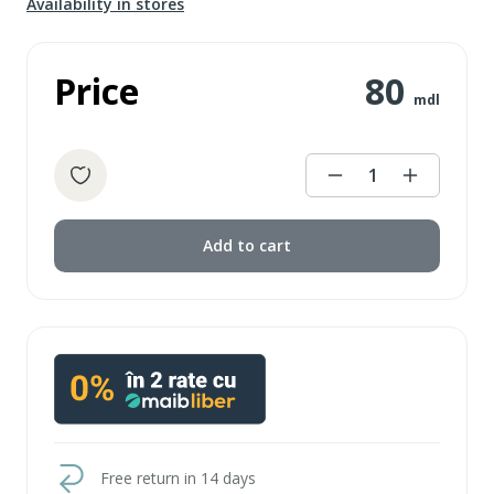
Availability in stores
Price
80
mdl
1
Add to cart
Free return in 14 days