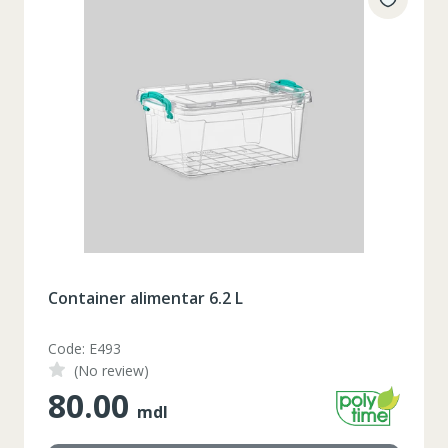
Container alimentar 6.2 L
Code: E493
(No review)
80.00
mdl