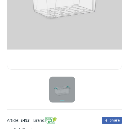
Article:
E493
Brand:
Share