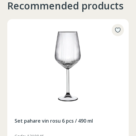
Recommended products
Таблица размеров
Set pahare vin rosu 6 pcs / 490 ml
XS
S
M
L
XL