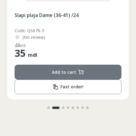
Slapi plaja Dame (36-41) /24
Code: QS678-3
(No review)
48
mdl
35
mdl
Add to cart
Fast order!