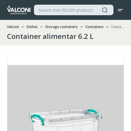
Valconi
Dishes
Storage containers
Containers
Container alimentar 6.2 L
Container alimentar 6.2 L