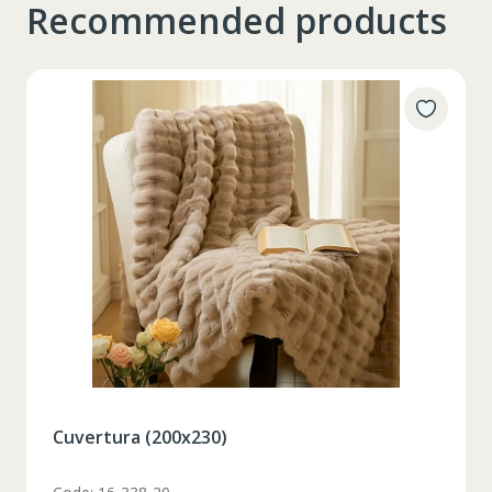
Recommended products
Таблица размеров
Set pahare vin rosu 6 pcs / 490 ml
XS
S
M
L
XL