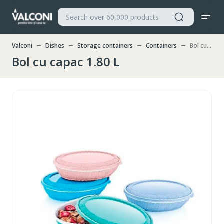
Valconi
Dishes
Storage containers
Containers
Bol cu capac 1.80 L
Bol cu capac 1.80 L