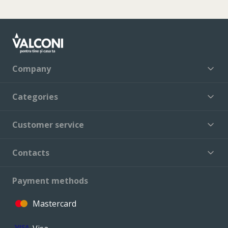
Company
Categories
Customer service
Contacts
Payment methods
Mastercard