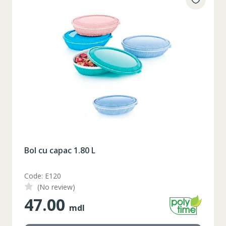
Bol cu capac 1.80 L
Code: E120
(No review)
47.00
mdl