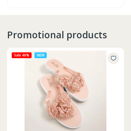
Promotional products
Sale 27%
NEW