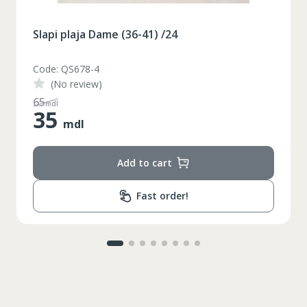
Slapi plaja Dame (36-41) /24
Code: QS678-3
(No review)
48
mdl
35
mdl
Add to cart
Fast order!