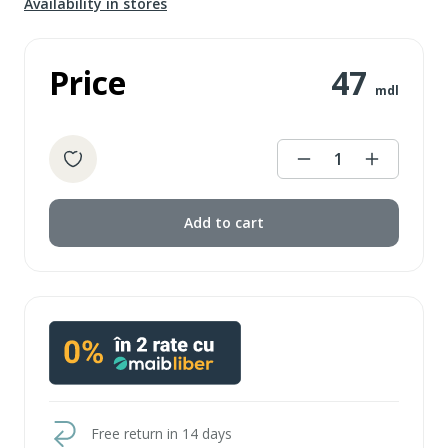
Availability in stores
Price
47
mdl
1
Add to cart
Free return in 14 days