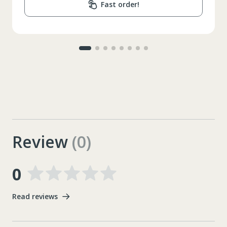
Fast order!
Review
(0)
0
Read reviews