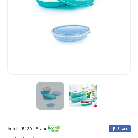
Article:
E120
Brand:
Share