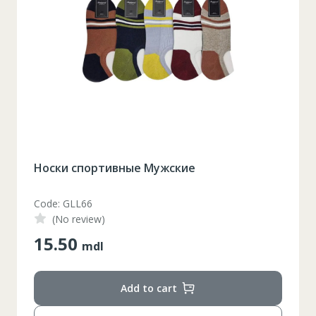
Кроссовки Мужские (40-44)
Code: D1222
(No review)
390.00
mdl
Add to cart