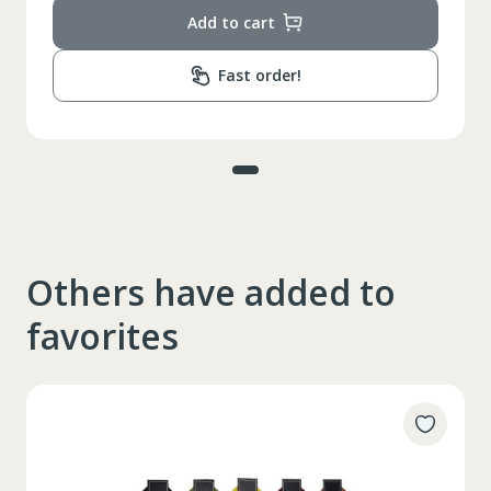
Add to cart
Fast order!
Others have added to
favorites