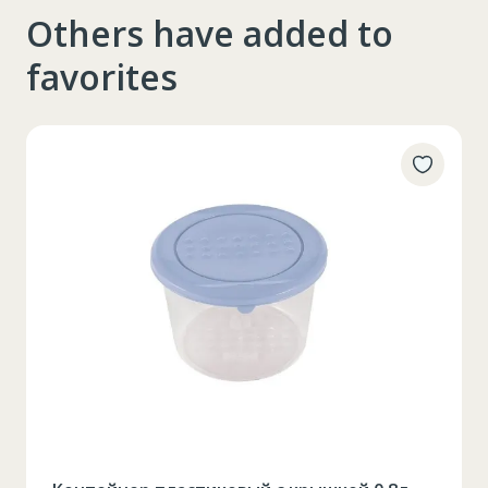
Others have added to
favorites