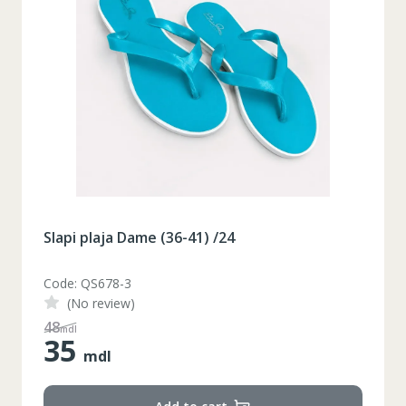
Slapi plaja Dame (36-41) /24
Code: QS678-3
(No review)
48
mdl
35
mdl