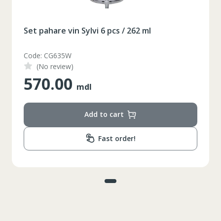
Set pahare vin Sylvi 6 pcs / 262 ml
Code: CG635W
(No review)
570.00
mdl
Add to cart
Fast order!