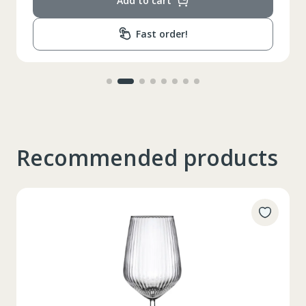
Add to cart
Fast order!
Recommended products
Таблица размеров
XS
S
M
L
XL
2XL
3XL
4XL
XS
42
Marime