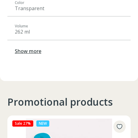
Color
Transparent
Volume
262 ml
Show more
Promotional products
Sale 27%
NEW