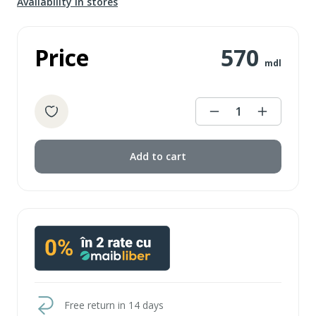
Availability in stores
Price
570
mdl
1
Add to cart
Free return in 14 days