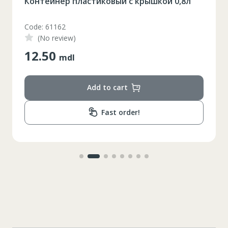
Контейнер пластиковый с крышкой 0,8л
Code: 61162
(No review)
12.50
mdl
Add to cart
Fast order!