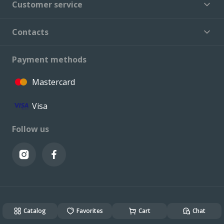
Customer service
Contacts
Payment methods
Mastercard
Visa
Follow us
© VALCONI 2023. All rights reserved.
Created & Powered by
ALSO DEV
Catalog
Favorites
Cart
Chat