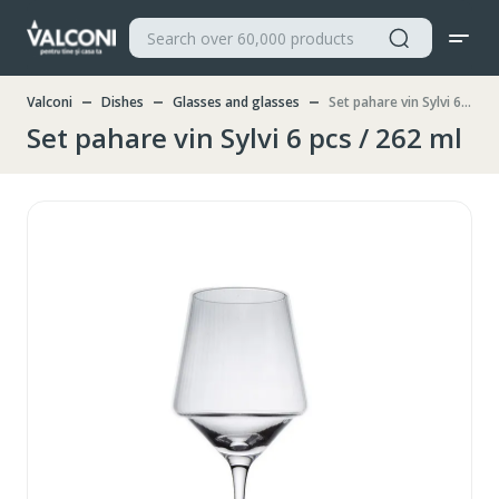
Valconi
Dishes
Glasses and glasses
Set pahare vin Sylvi 6 pcs / 262 ml
Set pahare vin Sylvi 6 pcs / 262 ml