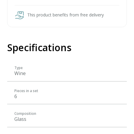
This product benefits from free delivery
Specifications
Type
Wine
Pieces in a set
6
Composition
Glass