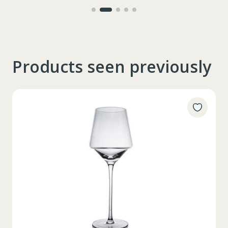
Products seen previously