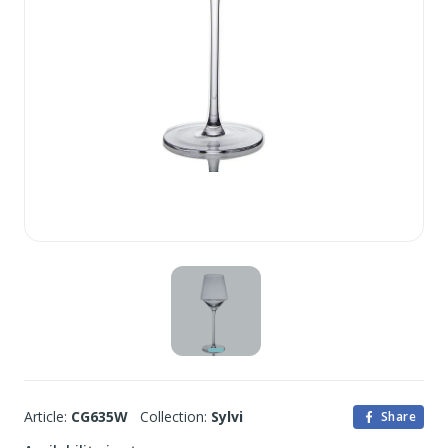
Article:
CG635W
Collection:
Sylvi
Share