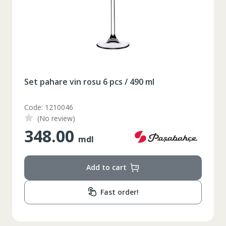
164-170
Inaltime
86-96
Circumferinta pieptului
74-78
Circumferinta taliei
89-92
Circumferinta bazinului
Set pahare vin rosu 6 pcs / 490 ml
Lungimea piciorului in
79
Code: 1210046
interior
(No review)
348.00
mdl
Add to cart
Fast order!