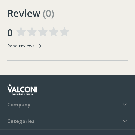
Review
(0)
0
Read reviews
Company
Categories