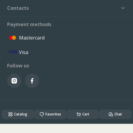
Contacts
Payment methods
Mastercard
Visa
Follow us
© VALCONI 2023. All rights reserved.
Catalog
Created & Powered by
Favorites
ALSO DEV
Cart
Chat