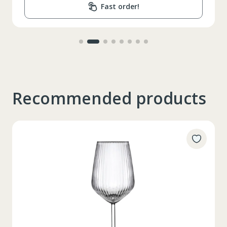
Fast order!
Recommended products