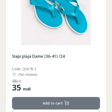
Slapi plaja Dame (36-41) /24
Code: QS678-3
(No review)
48
mdl
35
mdl
Add to cart