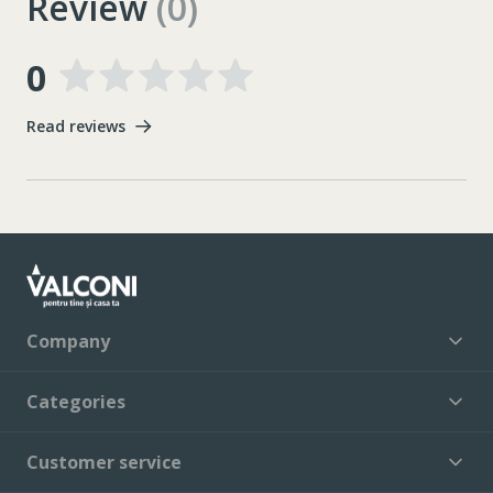
Review
(0)
0
Read reviews
Company
Categories
Customer service