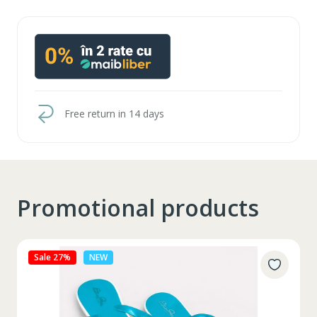
Free return in 14 days
Promotional products
Sale 27%
NEW