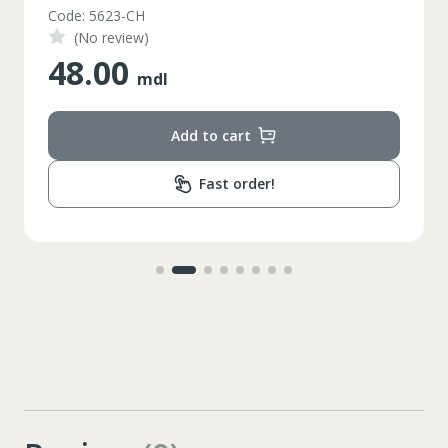
Code: 5623-CH
(No review)
48.00
mdl
Add to cart
Fast order!