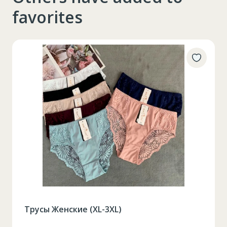
favorites
Трусы Женские (XL-3XL)