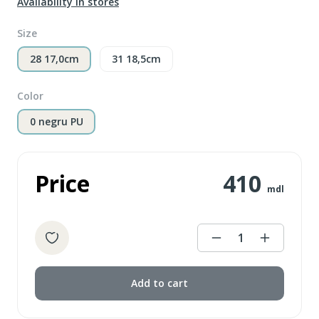
Availability in stores
Size
28 17,0cm
31 18,5cm
Color
0 negru PU
Price
410
mdl
1
Add to cart