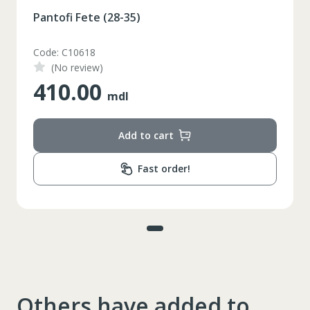
Pantofi Fete (28-35)
Code: C10618
(No review)
410.00
mdl
Add to cart
Fast order!
Others have added to