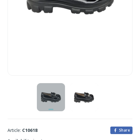
Article:
C10618
Share