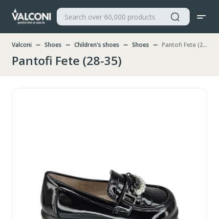
Valconi
Shoes
Children's shoes
Shoes
Pantofi Fete (28-35)
Pantofi Fete (28-35)