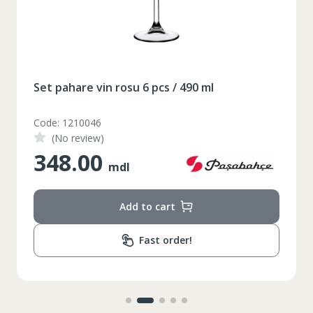
Таблица размеров
XS
S
M
L
XL
Set pahare vin rosu 6 pcs / 490 ml
2XL
3XL
4XL
Code: 1210046
XS
42
Marime
(No review)
348.00
164-170
Inaltime
mdl
86-96
Circumferinta pieptului
Add to cart
74-78
Circumferinta taliei
Fast order!
89-92
Circumferinta bazinului
Lungimea piciorului in
79
interior