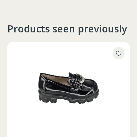
Products seen previously