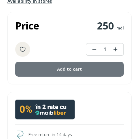
Availability in stores
Price
250
mdl
1
Add to cart
Free return in 14 days