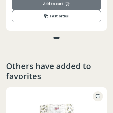
Add to cart
Fast order!
Others have added to
favorites