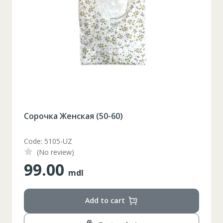
Сковорода со стеклянной крышкой Ø 24 см
Code: ZLN0874-C
(No review)
405.00
mdl
Add to cart