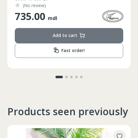
74-78
Circumferinta taliei
(No review)
348.00
89-92
Circumferinta bazinului
mdl
Lungimea piciorului in
79
interior
Add to cart
Fast order!
Products seen previously