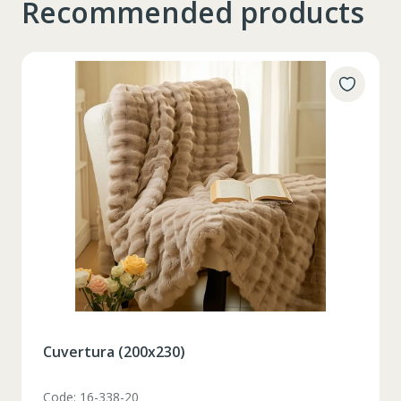
Recommended products
Таблица размеров
XS
S
M
L
XL
2XL
3XL
4XL
XS
42
Marime
164-170
Inaltime
Set pahare vin rosu 6 pcs / 490 ml
86-96
Circumferinta pieptului
Code: 1210046