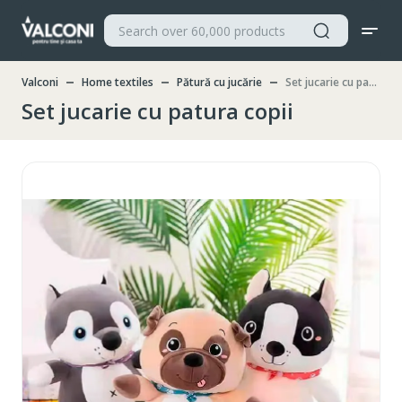
Valconi
Home textiles
Pătură cu jucărie
Set jucarie cu patura copii
Set jucarie cu patura copii