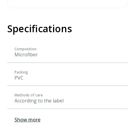
Specifications
Composition
Microfiber
Packing
PVC
Methods of care
According to the label
Show more