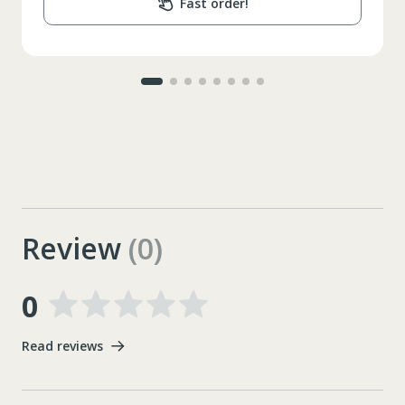
Fast order!
Review
(0)
0
Read reviews