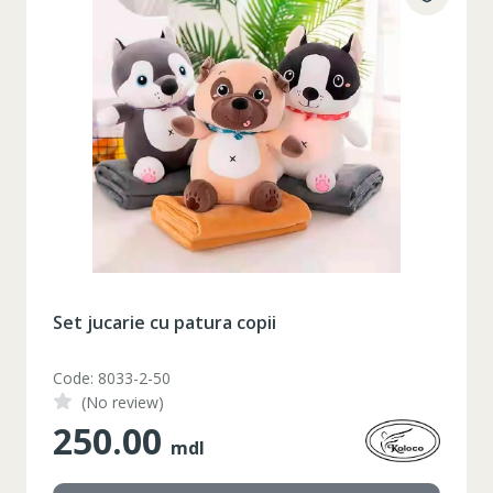
Set jucarie cu patura copii
Code: 8033-2-50
(No review)
250.00
mdl