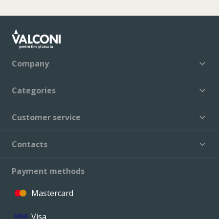
Company
Categories
Customer service
Contacts
Payment methods
Mastercard
Visa