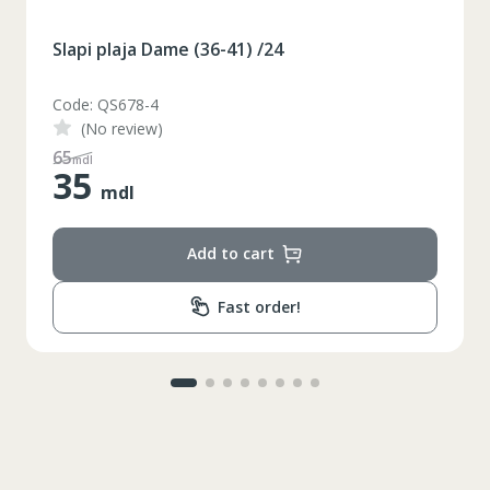
Slapi plaja Dame (36-41) /24
Code: QS678-3
(No review)
48
mdl
35
mdl
Add to cart
Fast order!