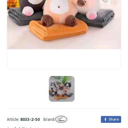
Article:
8033-2-50
Brand:
Share