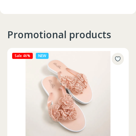
Promotional products
Sale 27%
NEW