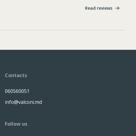
Read reviews
Contacts
060560051
info@valconi.md
Follow us