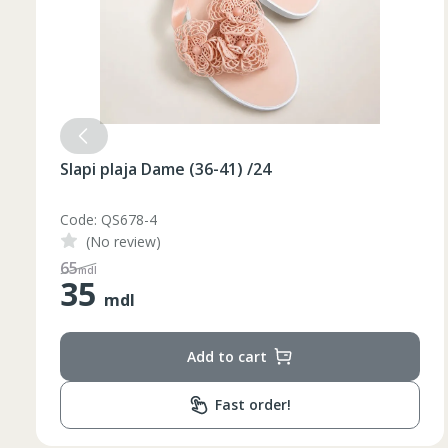
Slapi plaja Dame (36-41) /24
Code: QS678-3
(No review)
48
mdl
35
mdl
Add to cart
Fast order!