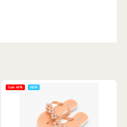
Sale 50%
NEW