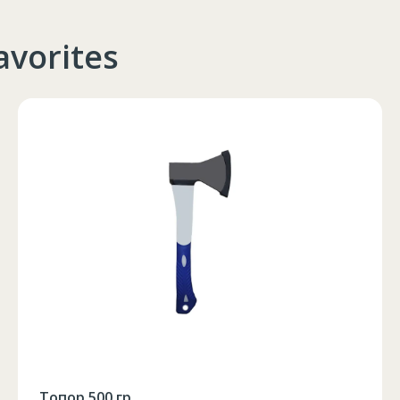
102-106
90-94
105-108
avorites
Новогодние шары Ø 10 cm