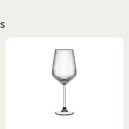
s
Circumferinta pieptului
Circumferinta taliei
Circumferin