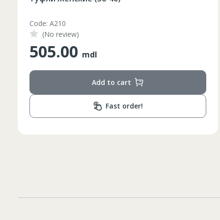
Code: IV1
(No review)
100.00
mdl
Add to cart
Fast order!