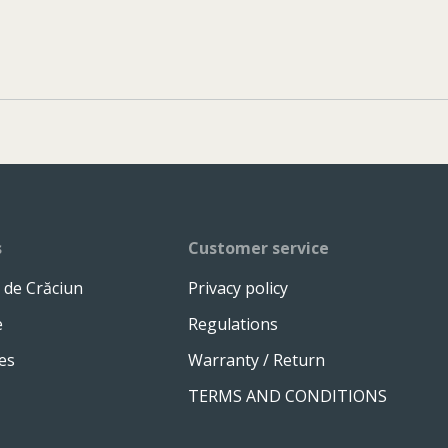
s
Customer service
 de Crăciun
Privacy policy
e
Regulations
es
Warranty / Return
TERMS AND CONDITIONS