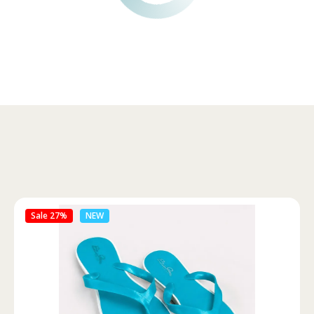
Sale 46%
NEW