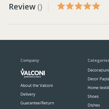
Review
()
Company
Categorie
Decorațiuni
Decor Pașt
About the Valconi
Home textil
Delivery
Shoes
Guarantee/Return
Dishes