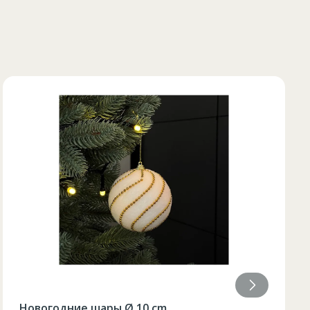
84
Настольная лампа ЛЕД (9x21,5)