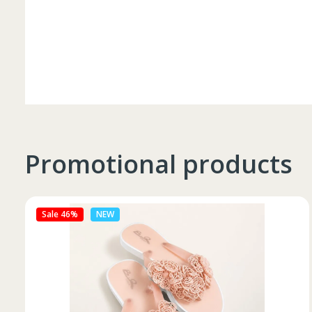
Promotional products
Sale 27%
NEW