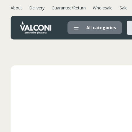
About
Delivery
Guarantee/Return
Wholesale
Sale
All categories
Valconi