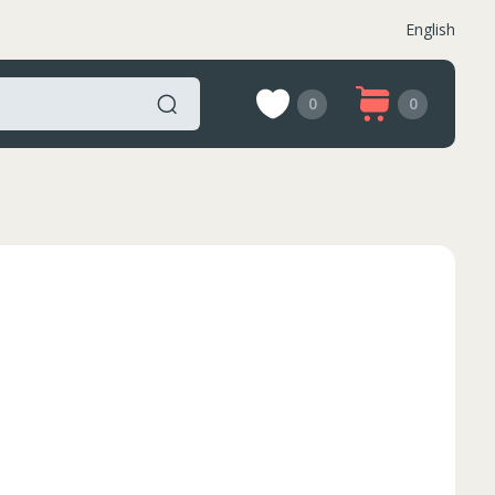
English
0
0