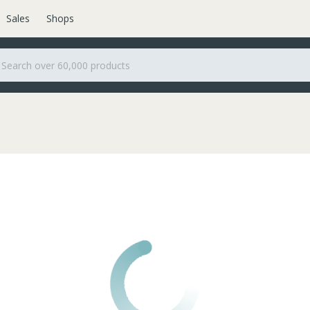
Sales
Shops