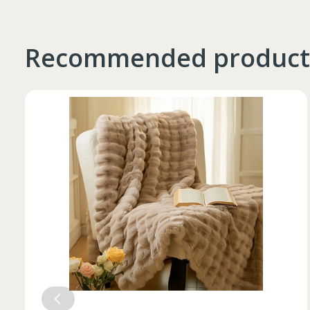
Recommended product
Таблица размеров
Marime
Inaltime