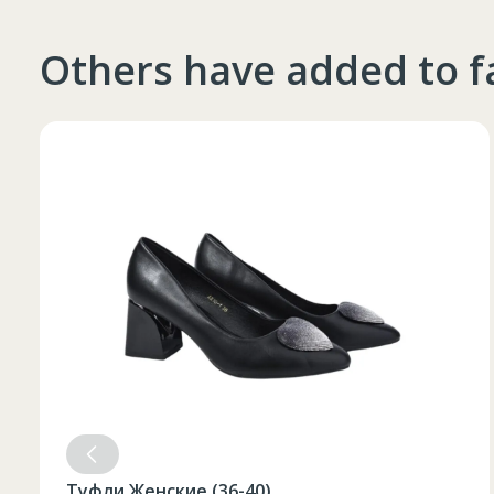
4XL
66
182-188
Others have added to f
Топор 500 гр