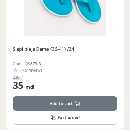
Slapi plaja Dame (36-41) /24
Code: QS678-2
(No review)
65
mdl
35
mdl
Add to cart
Fast order!