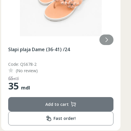
Slapi plaja Dame (36-40) galben /48/8
Code: BQ88G
(No review)
110
mdl
55
mdl
Add to cart
Fast order!