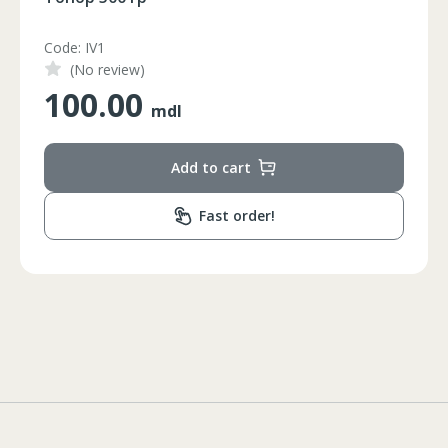
Code: HS-JD23005W
(No review)
19.00
mdl
Add to cart
Fast order!