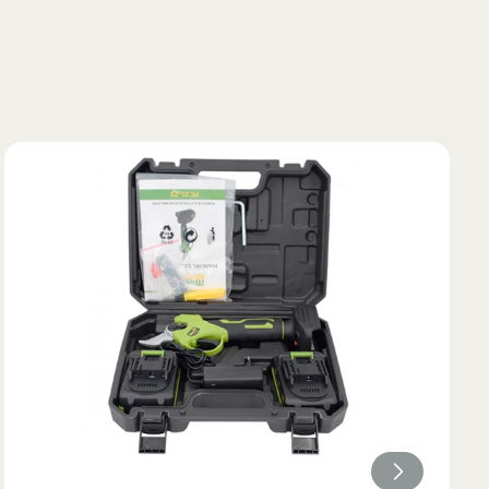
Lungimea piciorului in
ta bazinului
interior