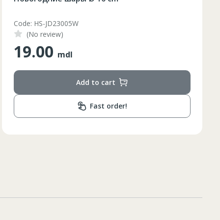
Code: DXY0839300
(No review)
290.00
mdl
Add to cart
Fast order!