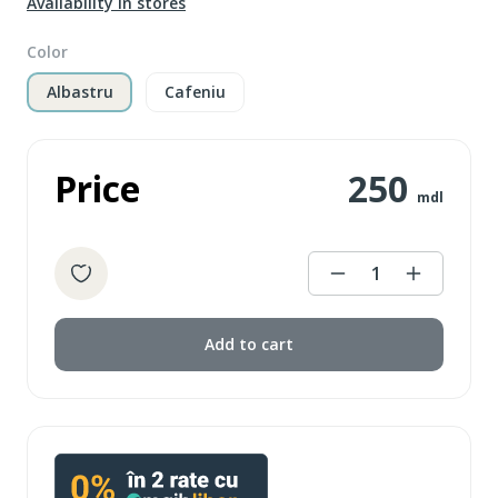
Availability in stores
Color
Albastru
Cafeniu
Price
250
mdl
1
Add to cart