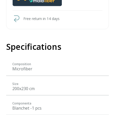
Free return in 14 days
Specifications
Composition
Microfiber
Size
200x230 cm
Componenta
Blanchet -1 pcs