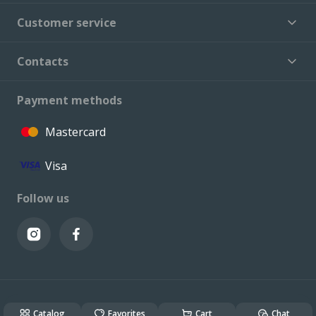
Customer service
Contacts
Payment methods
Mastercard
Visa
Follow us
© VALCONI 2023. All rights reserved.
Created & Powered by
ALSO DEV
Catalog
Favorites
Cart
Chat