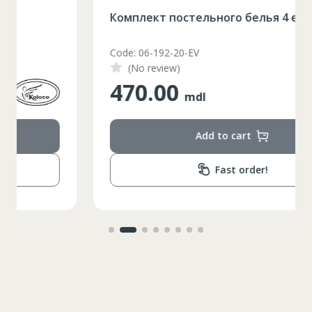
Комплект постельного белья 4 еденицы
Code: 06-192-20-EV
(No review)
470.00
mdl
Add to cart
Fast order!