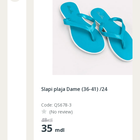
Slapi plaja Dame (36-41) /24
Code: QS678-3
(No review)
48
mdl
35
mdl