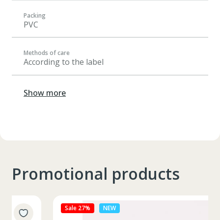
Packing
PVC
Methods of care
According to the label
Show more
Promotional products
Sale 27%
NEW