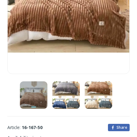
Article:
16-167-50
Share