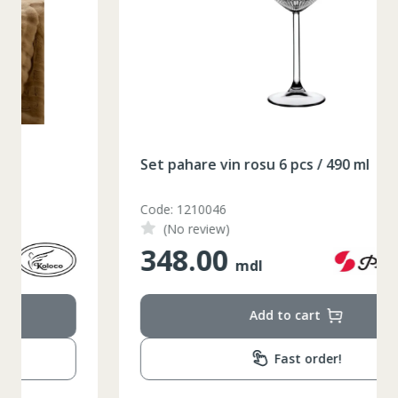
164-170
Inaltime
86-96
Circumferinta pieptului
74-78
Circumferinta taliei
89-92
Circumferinta bazinului
Set pahare vin rosu 6 pcs / 490 ml
Lungimea piciorului in
79
interior
Code: 1210046
(No review)
348.00
mdl
Add to cart
Fast order!