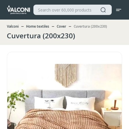
Valconi
Home textiles
Cover
Cuvertura (200x230)
Cuvertura (200x230)