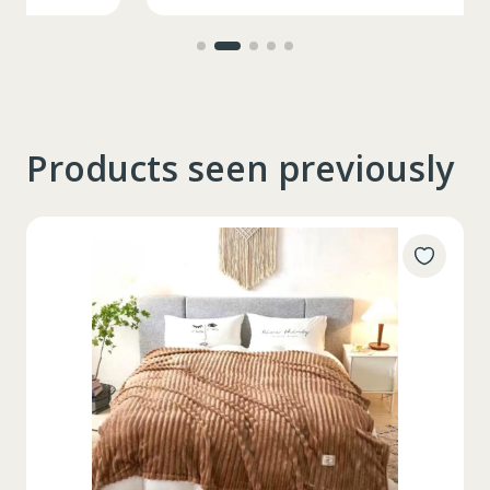
Products seen previously