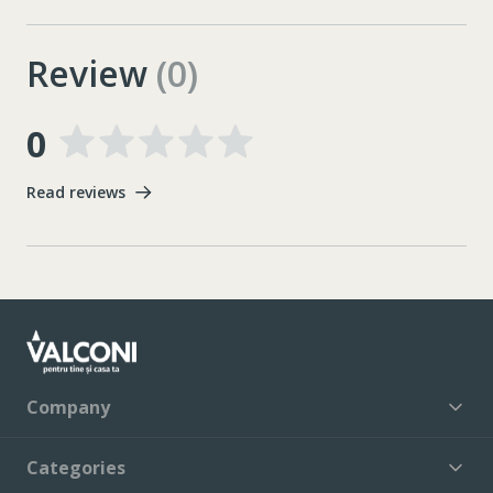
Review
(0)
0
Read reviews
Company
Categories