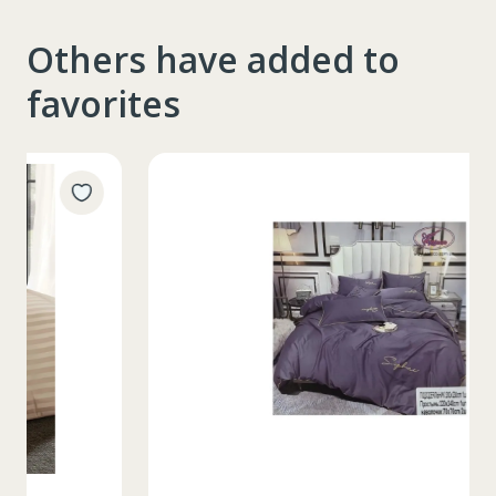
Others have added to
favorites