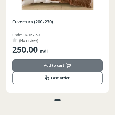
Cuvertura (200x230)
Code: 16-167-50
(No review)
250.00
mdl
Add to cart
Fast order!