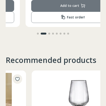
Add to cart
Fast order!
Recommended products
Таблица размеров
XS
S
M
L
XL
2XL
3XL
4XL
XS
42
Marime