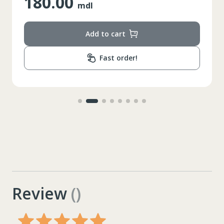
180.00
mdl
Add to cart
Fast order!
Review
()