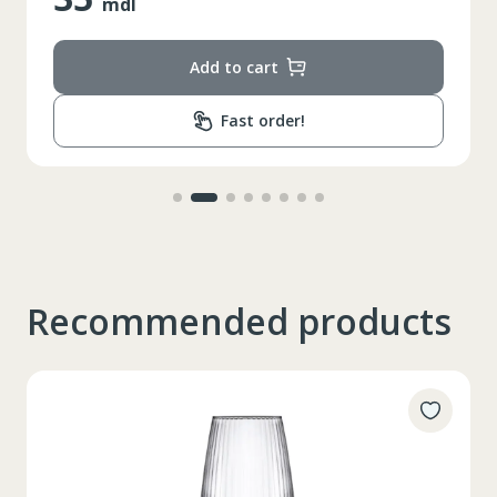
mdl
Add to cart
Fast order!
Recommended products