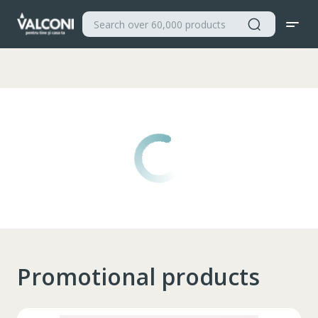
Valconi
Promotional products