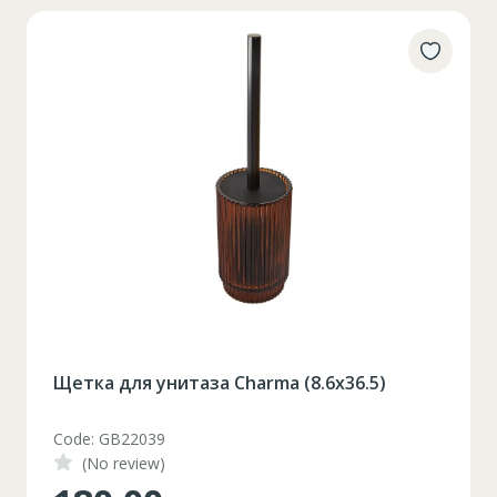
Щетка для унитаза Charma (8.6x36.5)
Code: GB22039
(No review)