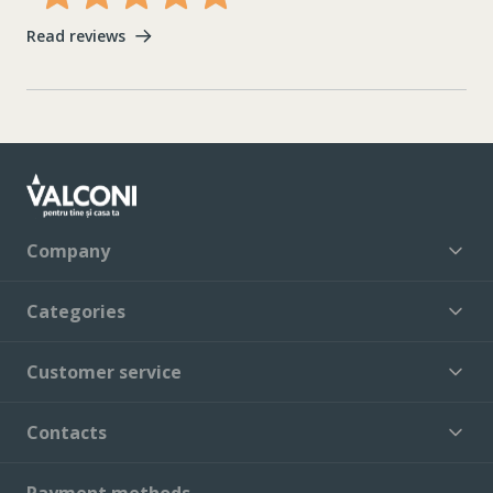
Read reviews
Company
Categories
Customer service
Contacts