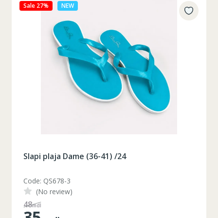
Sale 27%
NEW
Slapi plaja Dame (36-41) /24
Code: QS678-3
(No review)
48
mdl
35