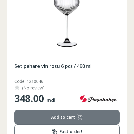
Set pahare vin rosu 6 pcs / 490 ml
Code: 1210046
(No review)
348.00
mdl
Add to cart
Таблица размеров
Fast order!