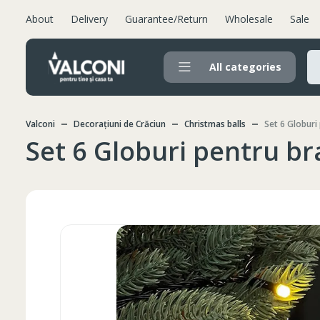
About
Delivery
Guarantee/Return
Wholesale
Sale
All categories
Valconi
Decorațiuni de Crăciun
Christmas balls
Set 6 Globuri
Set 6 Globuri pentru b