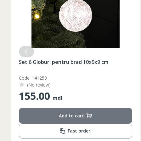
Set 6 Globuri pentru brad 10x9x9 cm
Code: 141259
(No review)
155.00
mdl
Add to cart
Fast order!