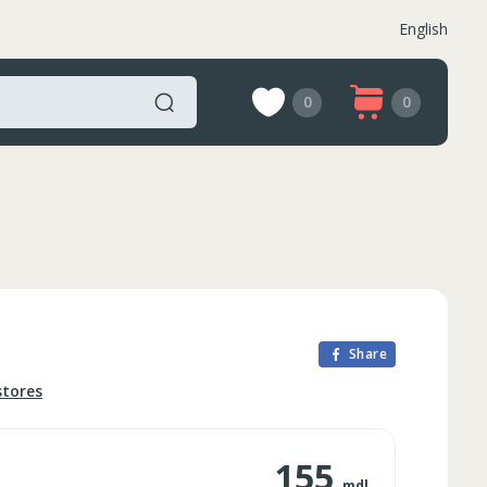
English
0
0
Share
stores
155
mdl