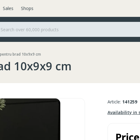
Sales
Shops
 pentru brad 10x9x9 cm
rad 10x9x9 cm
Article:
141259
Availability in 
Price