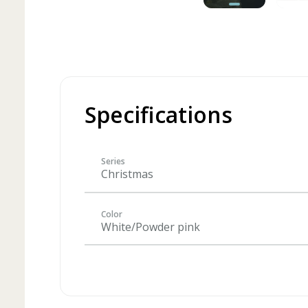
Specifications
Series
Christmas
Color
White/Powder pink