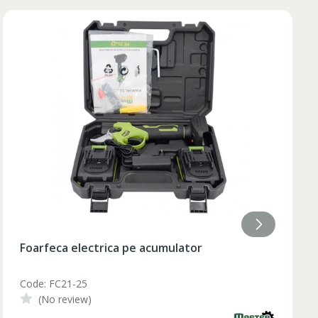
84
85
84
85
84
85
84
84
Lumanare aromatizata 9.2x18 cm
Code: AF-215
(No review)