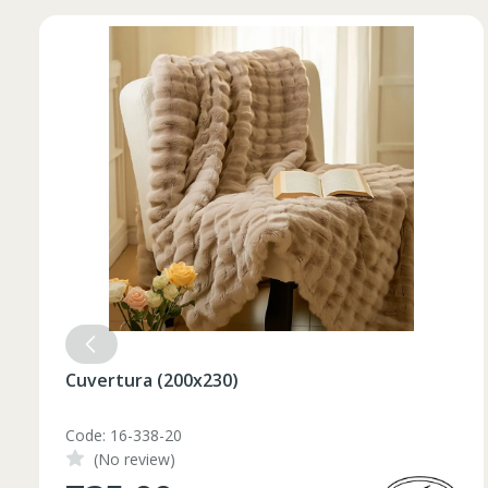
52
182-188
L
54
182-188
56
182-188
XL
58
182-188
60
182-188
2XL
62
182-188
3XL
64
182-188
4XL
66
182-188
Set pahare vin rosu 6 pcs / 490 ml
Code: 1210046
(No review)