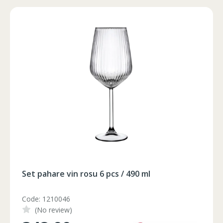
102-106
90-94
105-108
106-110
94-98
109-112
102-106
90-94
105-108
106-110
94-98
109-112
102-106
90-94
105-108
106-110
94-98
109-112
102-106
90-94
105-108
102-106
90-94
105-108
Foarfeca electrica pe acumulator
Code: FC21-25
(No review)