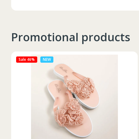
Promotional products
Sale 27%
NEW