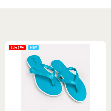
Sale 46%
NEW