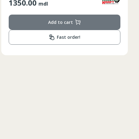
210.00
mdl
Add to cart
Fast order!