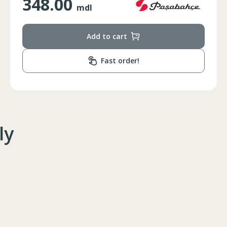
1350.00
mdl
Add to cart
Fast order!
ly