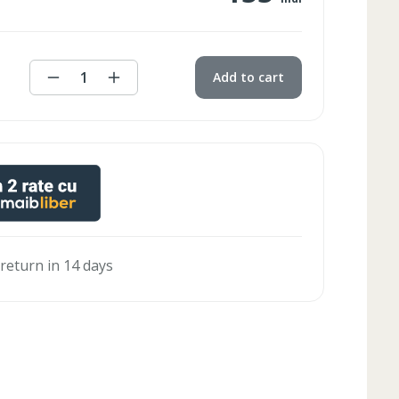
1
Add to cart
 return in 14 days