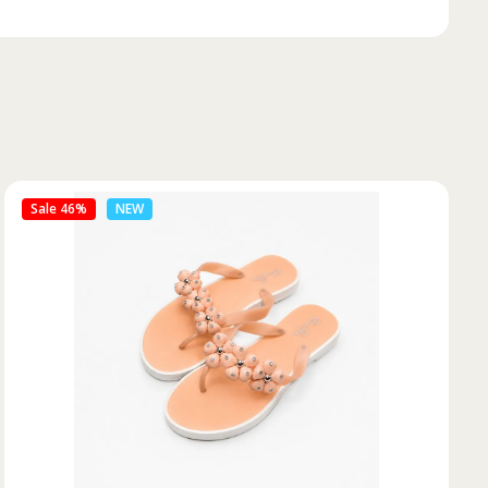
Sale 50%
NEW