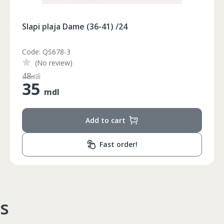
Slapi plaja Dame (36-41) /24
Code: QS678-2
(No review)
65
mdl
35
mdl
Add to cart
Circumferinta pieptului
Circumferinta taliei
Circumferin
Fast order!
86-96
74-78
89-92
86-90
74-78
89-92
90-94
78-82
93-96
s
94-98
82-86
97-100
98-102
86-90
101-104