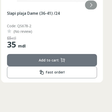
Slapi plaja Dame (36-40) galben /48/8
Code: BQ88G
(No review)
110
mdl
55
mdl
Add to cart
Lungimea piciorului in
ta bazinului
interior
Fast order!
79
79
80
81
82