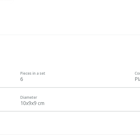
Pieces in a set
Co
6
Pl
Diameter
10x9x9 cm