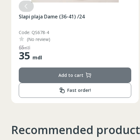
Slapi plaja Dame (36-41) /24
Code: QS678-3
(No review)
48
mdl
35
Таблица размеров
mdl
Add to cart
Marime
Inaltime
Fast order!
XS
42
164-170
44
170-176
S
46
170-176
Recommended product
48
176-182
M
50
176-182