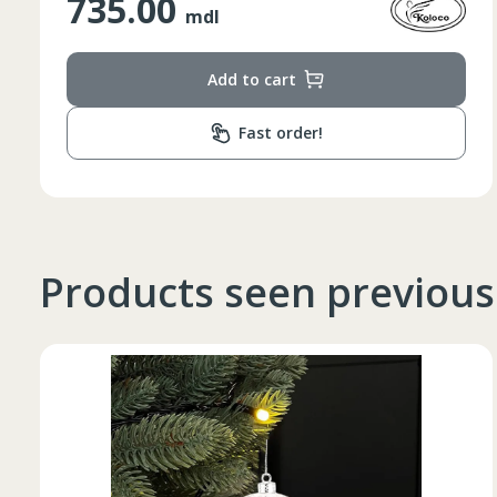
348.00
mdl
Add to cart
Fast order!
Products seen previous