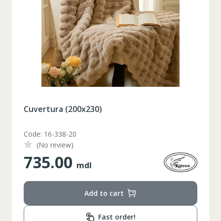
Cuvertura (200x230)
Code: 16-338-20
(No review)
735.00
mdl
Add to cart
Таблица размеров
Fast order!