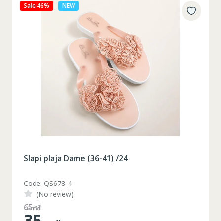
Sale 46%
NEW
Slapi plaja Dame (36-41) /24
Code: QS678-4
(No review)
65
mdl
35