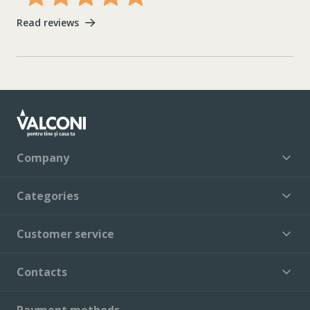
Read reviews
Company
Categories
Customer service
Contacts