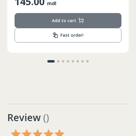
145.00
mdl
Add to cart
Fast order!
Review
()