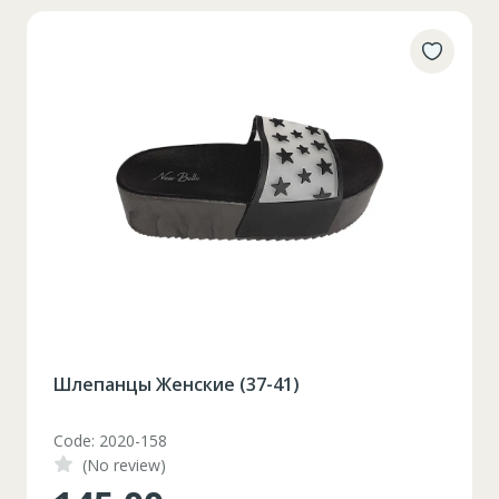
Шлепанцы Женские (37-41)
Code: 2020-158
(No review)