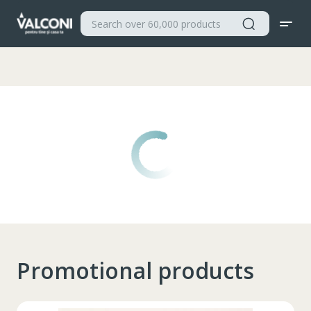
Valconi
Promotional products