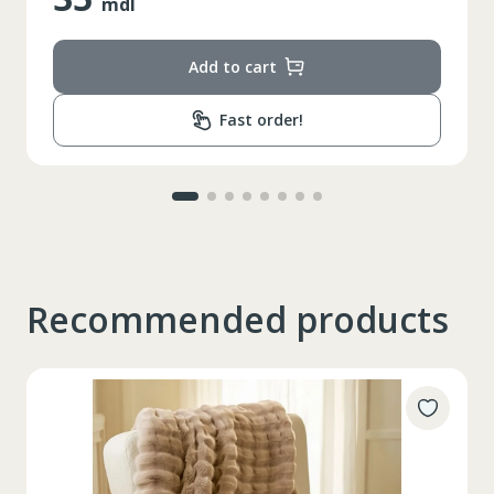
mdl
Add to cart
Fast order!
Recommended products