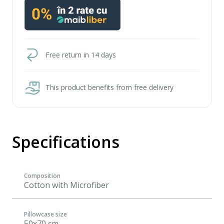
Free return in 14 days
This product benefits from free delivery
Specifications
Composition
Cotton with Microfiber
Pillowcase size
50x70 cm