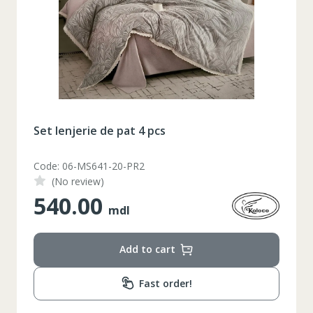
Set lenjerie de pat 4 pcs
Code: 06-MS641-20-PR2
(No review)
540.00
mdl
Add to cart
Fast order!