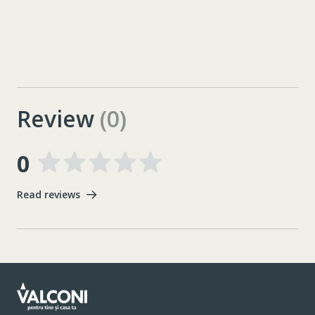
Review
(0)
0
Read reviews