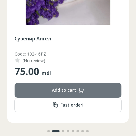
Сувенир Ангел
Code: 102-16PZ
(No review)
75.00
mdl
Add to cart
Fast order!