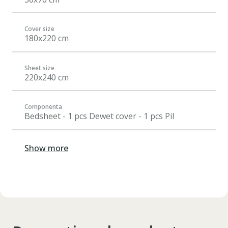
Cover size
180x220 cm
Sheet size
220x240 cm
Componenta
Bedsheet - 1 pcs Dewet cover - 1 pcs Pil
Show more