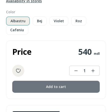
Availability in stores
Color
Albastru
Bej
Violet
Roz
Cafeniu
Price
540
mdl
1
Add to cart