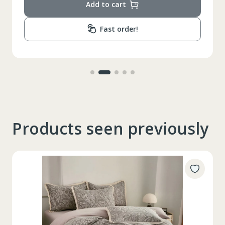
Add to cart
Fast order!
Products seen previously