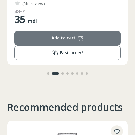
(No review)
48
mdl
35
mdl
Add to cart
Fast order!
Таблица размеров
Recommended products
XS
S
M
L
XL