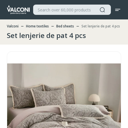
Valconi
Home textiles
Bed sheets
Set lenjerie de pat 4 pcs
Set lenjerie de pat 4 pcs