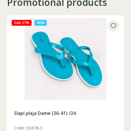
Promotional products
Sale 27%
NEW
Slapi plaja Dame (36-41) /24
Code: QS678-3