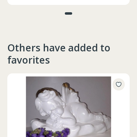
Others have added to
favorites