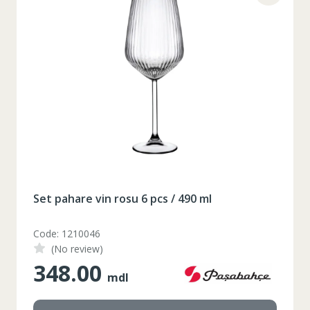
2XL
3XL
4XL
XS
42
Marime
164-170
Inaltime
86-96
Circumferinta pieptului
74-78
Circumferinta taliei
89-92
Circumferinta bazinului
Lungimea piciorului in
79
interior
Set pahare vin rosu 6 pcs / 490 ml
Code: 1210046
(No review)
348.00
mdl