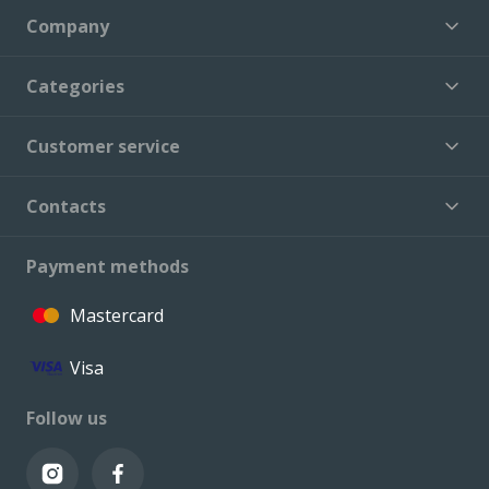
Company
Categories
Customer service
Contacts
Payment methods
Mastercard
Visa
Follow us