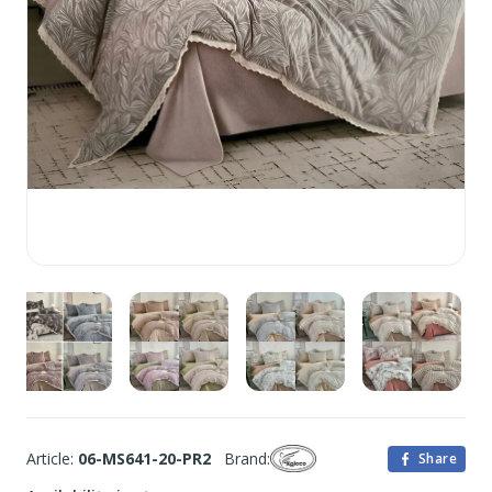
Article:
06-MS641-20-PR2
Brand:
Share