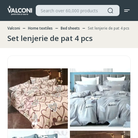
Valconi
Home textiles
Bed sheets
Set lenjerie de pat 4 pcs
Set lenjerie de pat 4 pcs