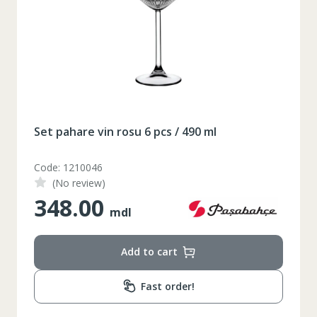
164-170
Inaltime
86-96
Circumferinta pieptului
74-78
Circumferinta taliei
89-92
Circumferinta bazinului
Set pahare vin rosu 6 pcs / 490 ml
Lungimea piciorului in
79
interior
Code: 1210046
(No review)
348.00
mdl
Add to cart
Fast order!