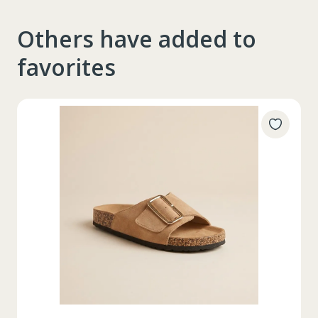
Others have added to
favorites