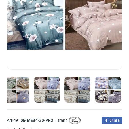
Article:
06-MS34-20-PR2
Brand:
Share