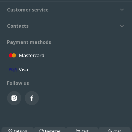
Customer service
Contacts
Payment methods
Mastercard
Visa
Follow us
© VALCONI 2023. All rights reserved.
Created & Powered by
ALSO DEV
Catalog
Favorites
Cart
Chat