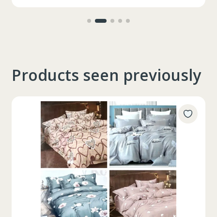
Products seen previously