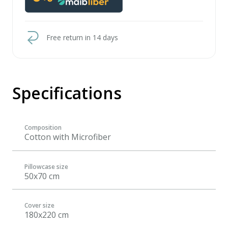
Free return in 14 days
Specifications
Composition
Cotton with Microfiber
Pillowcase size
50x70 cm
Cover size
180x220 cm