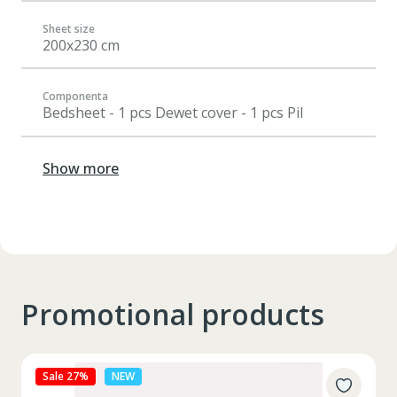
Sheet size
200x230 cm
Componenta
Bedsheet - 1 pcs Dewet cover - 1 pcs Pil
Show more
Promotional products
Sale 27%
NEW