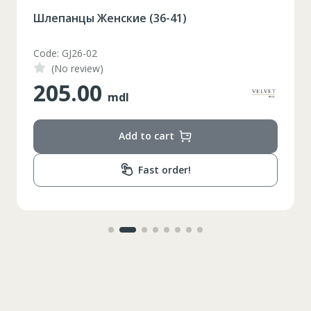
Шлепанцы Женские (36-41)
Code: GJ26-02
(No review)
205.00
mdl
Add to cart
Fast order!