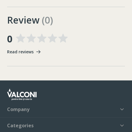
Review
(0)
0
Read reviews
Company
Categories