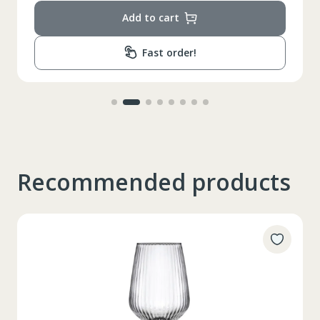
Add to cart
Fast order!
Recommended products
Таблица размеров
XS
S
M
L
XL
2XL
3XL
4XL
XS
42
Marime