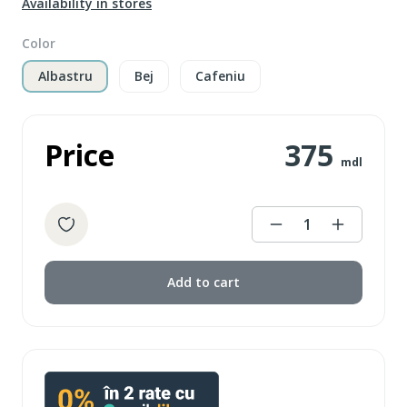
Availability in stores
Color
Albastru
Bej
Cafeniu
Price
375
mdl
1
Add to cart