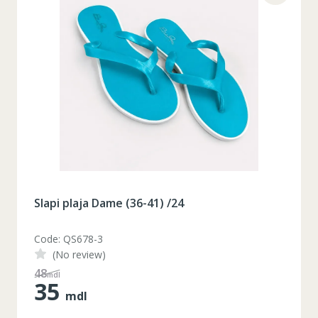
Slapi plaja Dame (36-41) /24
Code: QS678-3
(No review)
48
mdl
35
mdl