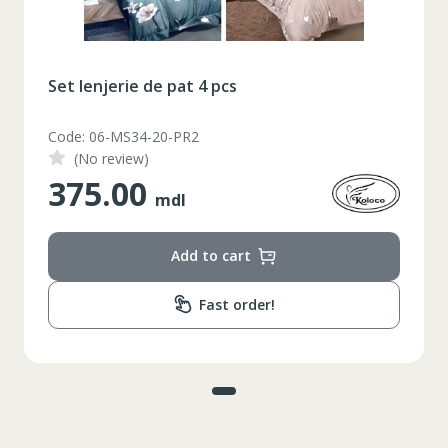
Set lenjerie de pat 4 pcs
Code: 06-MS34-20-PR2
(No review)
375.00
mdl
Add to cart
Fast order!