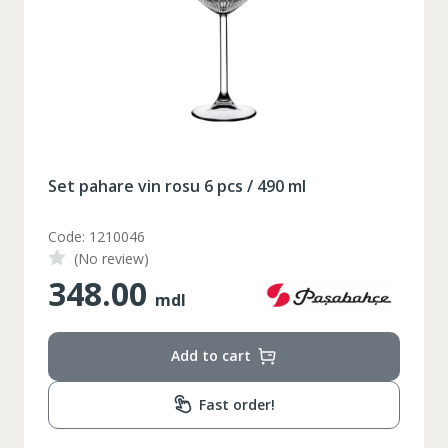
164-170
Inaltime
86-96
Circumferinta pieptului
74-78
Circumferinta taliei
89-92
Circumferinta bazinului
Set pahare vin rosu 6 pcs / 490 ml
Lungimea piciorului in
79
interior
Code: 1210046
(No review)
348.00
mdl
Add to cart
Fast order!