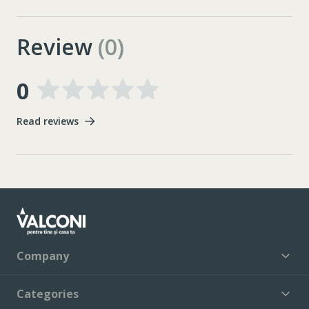
Review
(0)
0
Read reviews
Company
Categories