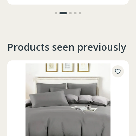
Products seen previously