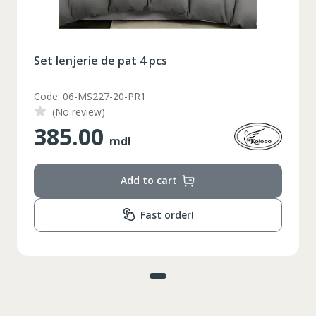
Set lenjerie de pat 4 pcs
Code: 06-MS227-20-PR1
(No review)
385.00
mdl
Add to cart
Fast order!