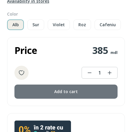
Availability in stores
Color
Alb
Sur
Violet
Roz
Cafeniu
Price
385
mdl
1
Add to cart