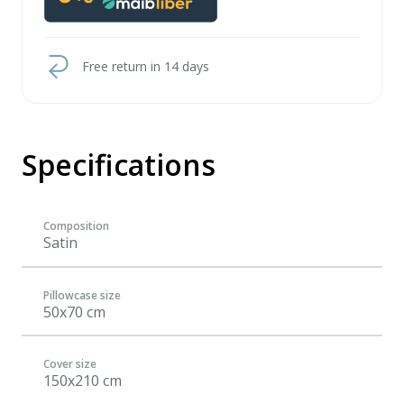
Free return in 14 days
Specifications
Composition
Satin
Pillowcase size
50x70 cm
Cover size
150x210 cm