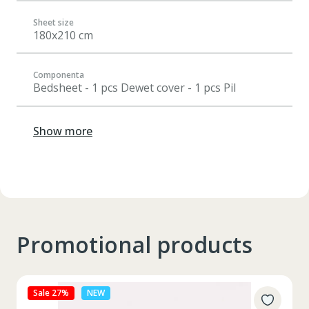
Sheet size
180x210 cm
Componenta
Bedsheet - 1 pcs Dewet cover - 1 pcs Pil
Show more
Promotional products
Sale 27%
NEW