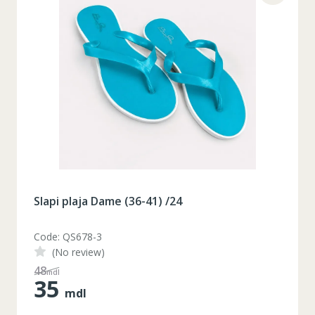
Slapi plaja Dame (36-41) /24
Code: QS678-3
(No review)
48
mdl
35
mdl