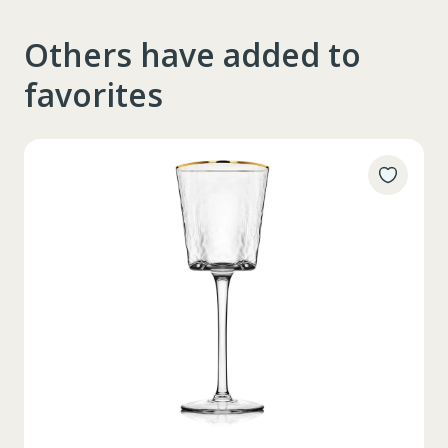
Others have added to
favorites