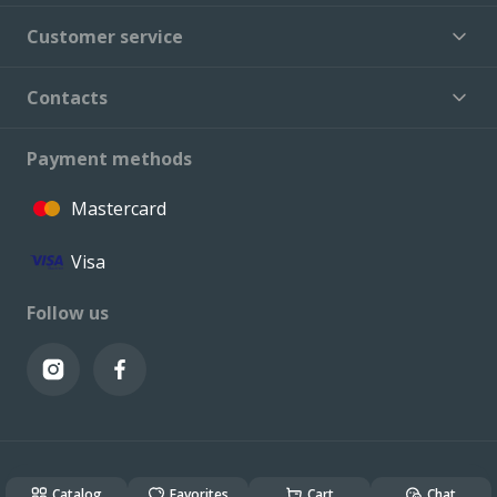
Customer service
Contacts
Payment methods
Mastercard
Visa
Follow us
© VALCONI 2023. All rights reserved.
Created & Powered by
ALSO DEV
Catalog
Favorites
Cart
Chat