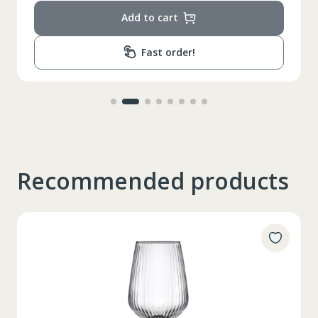
Add to cart
Fast order!
Recommended products
Таблица размеров
XS
S
M
L
XL
2XL
3XL
4XL
XS
42
Marime