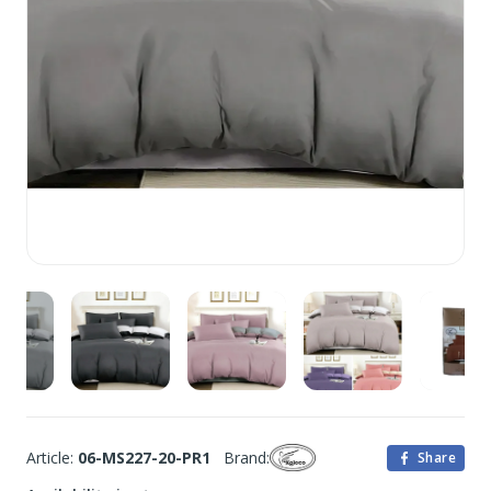
Article:
06-MS227-20-PR1
Brand:
Share