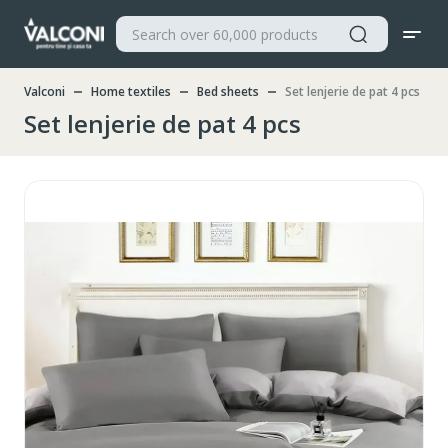
Valconi
Home textiles
Bed sheets
Set lenjerie de pat 4 pcs
Set lenjerie de pat 4 pcs