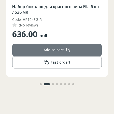
Набор бокалов для красного вина Ella 6 шт
/ 536 мл
Code: HP1043G-R
(No review)
636.00
mdl
Add to cart
Fast order!