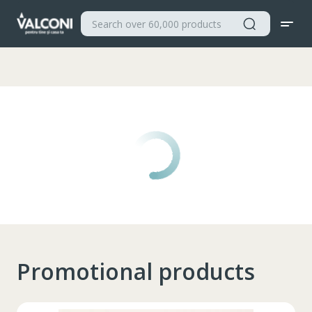
Valconi
Promotional products