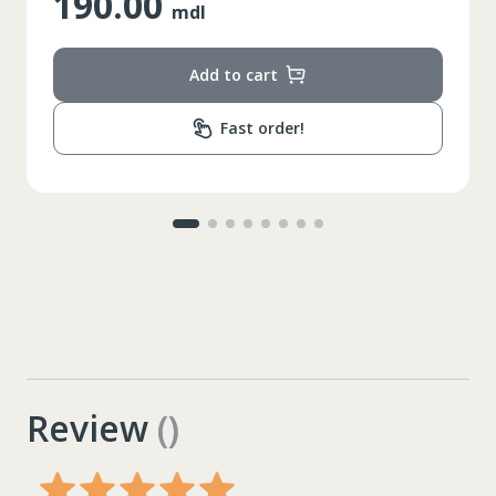
25.00
mdl
Add to cart
Fast order!
Review
()