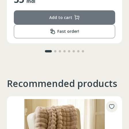
mdl
Add to cart
Fast order!
Recommended products