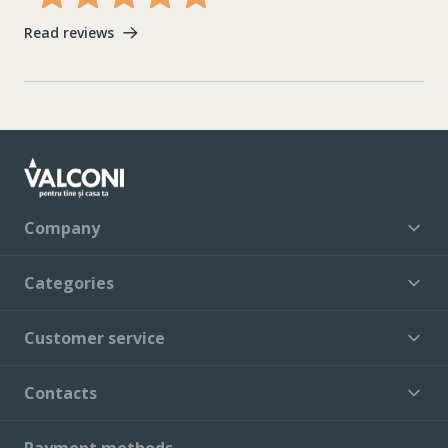
Read reviews
Company
Categories
Customer service
Contacts