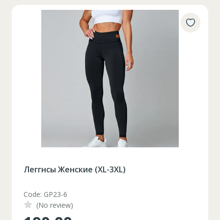
Набор разноцветный пластилин 16 цветов
Code: 8624.IV19
(No review)