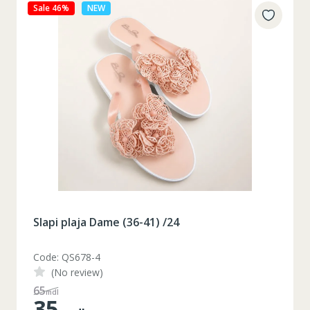
Sale 27%
NEW
Slapi plaja Dame (36-41) /24
Code: QS678-3
(No review)
48
mdl
35