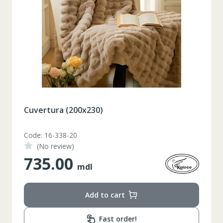
Set pahare vin rosu 6 pcs / 490 ml
Code: 1210046
(No review)
348.00
mdl
Add to cart
Таблица размеров
Fast order!