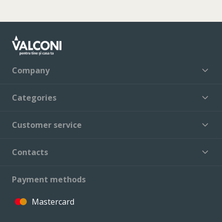
Company
Categories
Customer service
Contacts
Payment methods
Mastercard