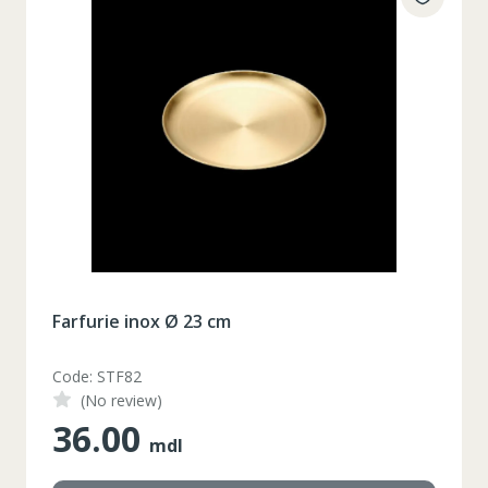
Farfurie inox Ø 23 cm
Code: STF82
(No review)
36.00
mdl