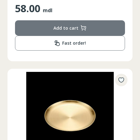
58.00
mdl
Add to cart
Fast order!