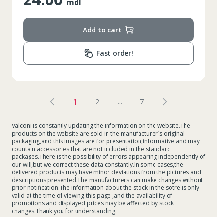
mdl
Add to cart
Fast order!
1
2
...
7
Valconi is constantly updating the information on the website.The
products on the website are sold in the manufacturer`s original
packaging,and this images are for presentation,informative and may
countain accessories that are not included in the standard
packages.There is the possibility of errors appearing independently of
our will,but we correct these data constantly.In some cases,the
delivered products may have minor deviations from the pictures and
descriptions presented.The manufacturers can make changes without
prior notification.The information about the stock in the sotre is only
valid at the time of viewing this page ,and the availability of
promotions and displayed prices may be affected by stock
changes.Thank you for understanding.