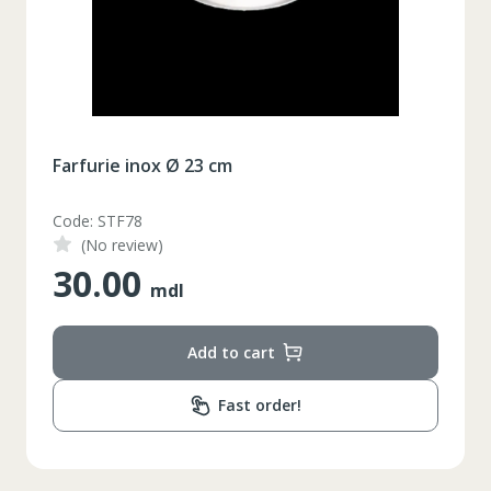
Farfurie inox Ø 23 cm
Code: STF78
(No review)
30.00
mdl
Add to cart
Fast order!