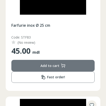
Farfurie inox Ø 25 cm
Code: STF83
(No review)
45.00
mdl
Add to cart
Fast order!