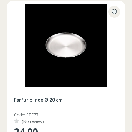
Farfurie inox Ø 20 cm
Code: STF77
(No review)
24.00