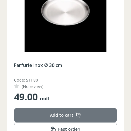
Farfurie inox Ø 30 cm
Code: STF80
(No review)
49.00
mdl
Add to cart
Fast order!