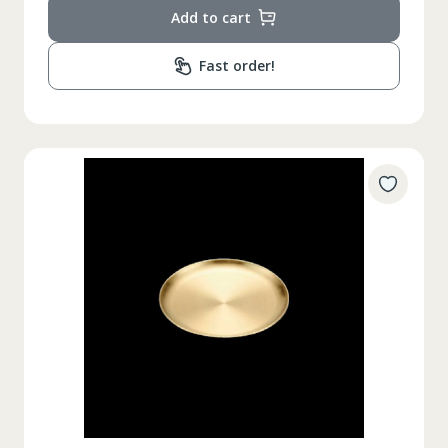
Add to cart
Fast order!