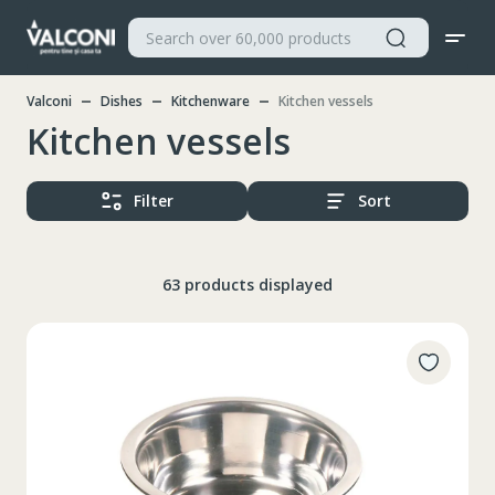
Valconi
Dishes
Kitchenware
Kitchen vessels
Kitchen vessels
Filter
Sort
63 products displayed