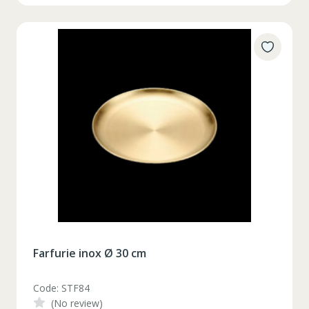
Farfurie inox Ø 30 cm
Code: STF84
(No review)