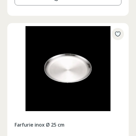
Farfurie inox Ø 25 cm