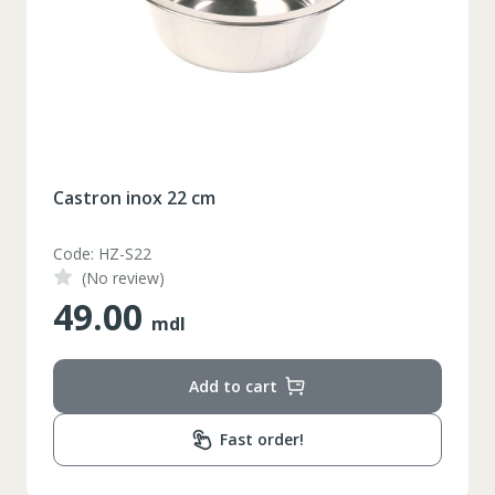
Castron inox 22 cm
Code: HZ-S22
(No review)
49.00
mdl
Add to cart
Fast order!