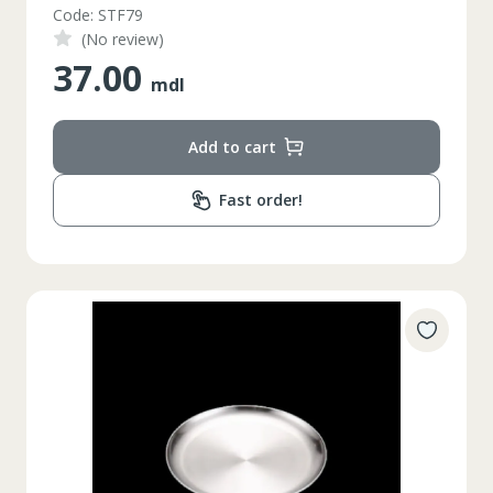
Code: STF79
(No review)
37.00
mdl
Add to cart
Fast order!