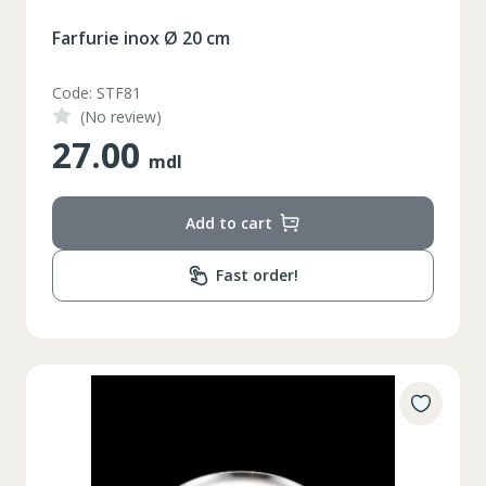
Farfurie inox Ø 20 cm
Code: STF81
(No review)
27.00
mdl
Add to cart
Fast order!