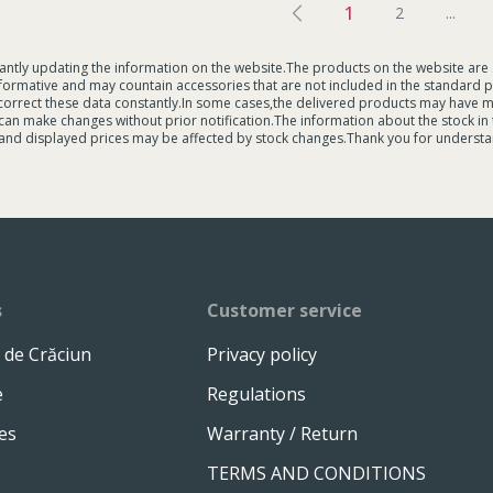
1
2
...
tantly updating the information on the website.The products on the website are 
formative and may countain accessories that are not included in the standard p
 correct these data constantly.In some cases,the delivered products may have 
an make changes without prior notification.The information about the stock in the
and displayed prices may be affected by stock changes.Thank you for understa
s
Customer service
 de Crăciun
Privacy policy
e
Regulations
es
Warranty / Return
TERMS AND CONDITIONS