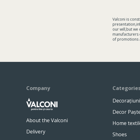
Valconi is cons
presentation,in
our will,but we
manufacturers c
of promotions 
Company
Categorie
Decorațiuni
Decor Pașt
About the Valconi
Home textil
Delivery
Shoes