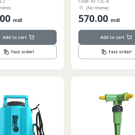
J-2
Code: KF-12C-8
eview)
(No review)
.00
570.00
mdl
mdl
Add to cart
Add to cart
Fast order!
Fast order!