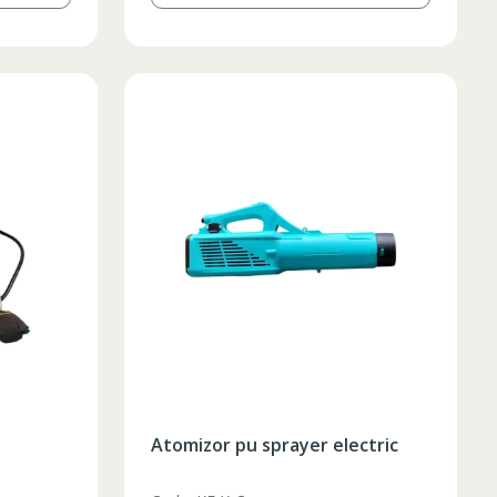
Atomizor pu sprayer electric