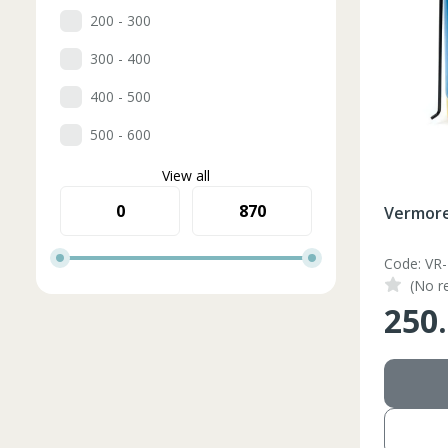
200 - 300
300 - 400
400 - 500
500 - 600
View all
Vermore
Code: VR
(No r
250