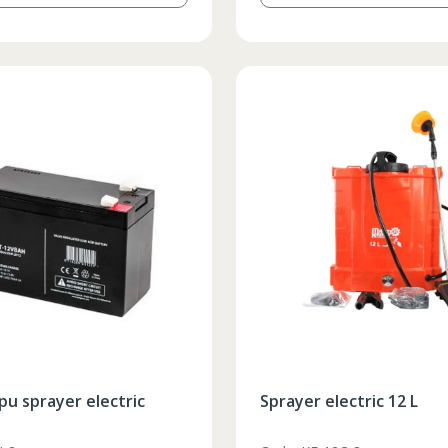
pu sprayer electric
Sprayer electric 12 L