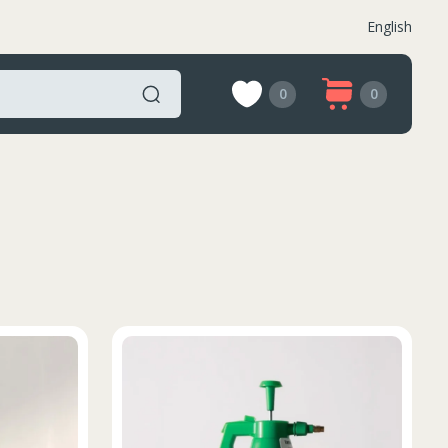
English
0
0