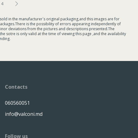
4
sold in the manufacturer`s original packaging,and this images are for
ackages.There is the possibility of errors appearing independently of
minor deviations from the pictures and descriptions presented.The
 sotre is only valid at the time of viewing this page ,and the availability
nding.
Contacts
060560051
info@valconi.md
Follow us