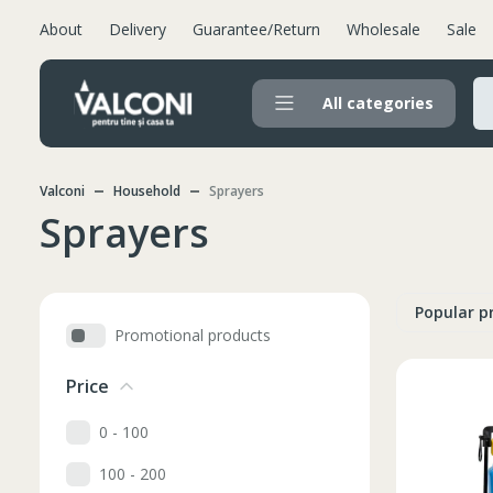
About
Delivery
Guarantee/Return
Wholesale
Sale
All categories
Valconi
Household
Sprayers
Sprayers
Popular p
Promotional products
Price
0 - 100
100 - 200