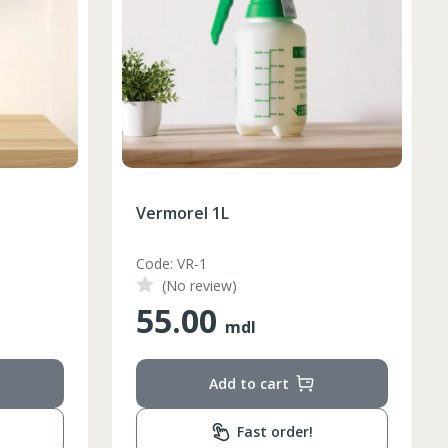
Vermorel 1L
Code: VR-1
(No review)
55.00
mdl
Add to cart
Fast order!