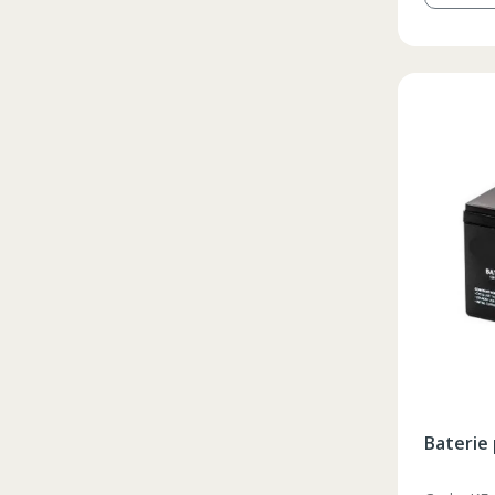
Baterie 