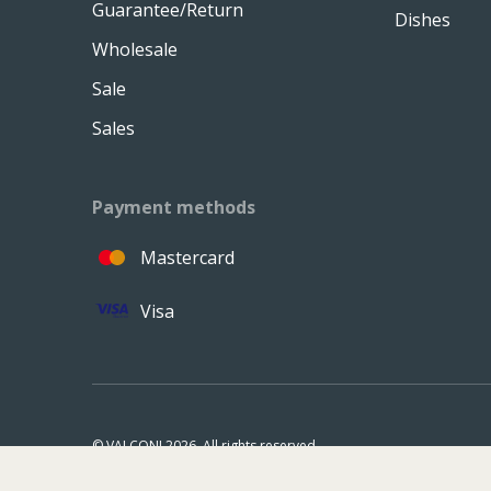
Guarantee/Return
Dishes
Wholesale
Sale
Sales
Payment methods
Mastercard
Visa
© VALCONI 2026. All rights reserved.