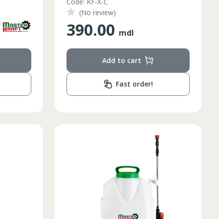
Code: KF-X-C
(No review)
390.00
mdl
Add to cart
Fast order!