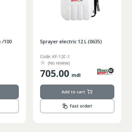
e /100
Sprayer electric 12 L (0635)
Code: KF-12C-1
(No review)
705.00
mdl
Add to cart
Fast order!