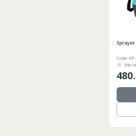
Sprayer 
Code: KF
(No r
480