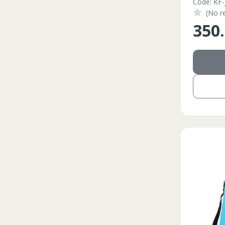
Code: KF-
(No r
350