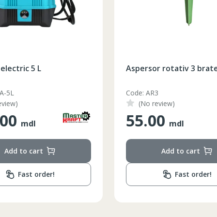
electric 5 L
Aspersor rotativ 3 brat
-A-5L
Code: AR3
eview)
(No review)
.00
55.00
mdl
mdl
Add to cart
Add to cart
Fast order!
Fast order!