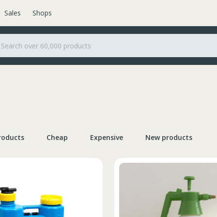
Sales
Shops
roducts
Cheap
Expensive
New products