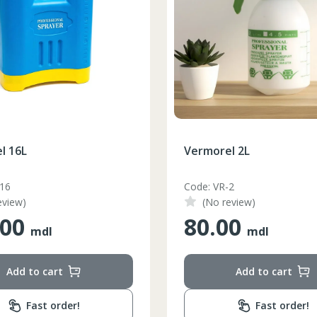
l 16L
Vermorel 2L
-16
Code: VR-2
eview)
(No review)
.00
80.00
mdl
mdl
Add to cart
Add to cart
Fast order!
Fast order!