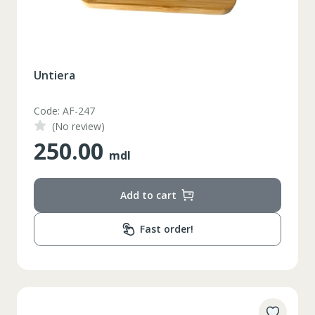
Untiera
Code: AF-247
(No review)
250.00
mdl
Add to cart
Fast order!