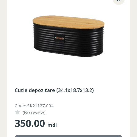
Cutie depozitare (34.1x18.7x13.2)
Code: SK21127-004
(No review)
350.00
mdl