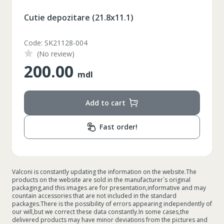
Cutie depozitare (21.8x11.1)
Code: SK21128-004
(No review)
200.00
mdl
Add to cart
Fast order!
Valconi is constantly updating the information on the website.The
products on the website are sold in the manufacturer`s original
packaging,and this images are for presentation,informative and may
countain accessories that are not included in the standard
packages.There is the possibility of errors appearing independently of
our will,but we correct these data constantly.In some cases,the
delivered products may have minor deviations from the pictures and