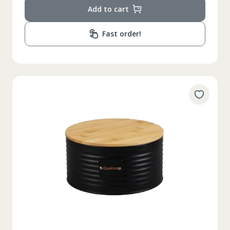
Add to cart
Fast order!