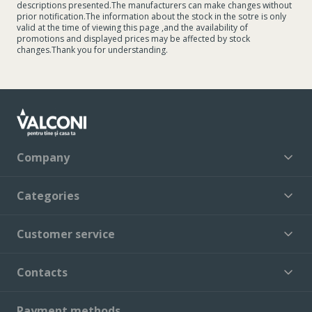
descriptions presented.The manufacturers can make changes without
prior notification.The information about the stock in the sotre is only
valid at the time of viewing this page ,and the availability of
promotions and displayed prices may be affected by stock
changes.Thank you for understanding.
Company
Categories
Customer service
Contacts
Payment methods