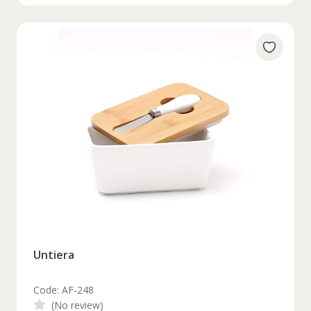
Untiera
Code: AF-248
(No review)