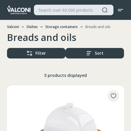
Valconi
Dishes
Storage containers
Breads and oils
Breads and oils
Filter
Sort
5 products displayed