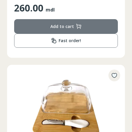
260.00
mdl
Add to cart
Fast order!