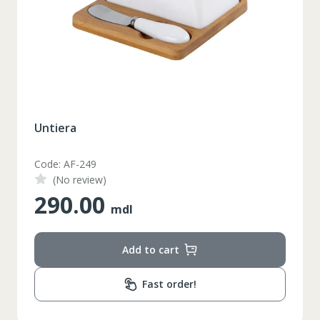
Untiera
Code: AF-249
(No review)
290.00
mdl
Add to cart
Fast order!