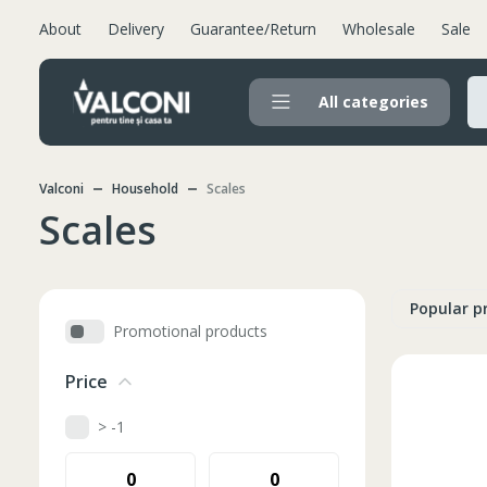
About
Delivery
Guarantee/Return
Wholesale
Sale
All categories
Valconi
Household
Scales
Scales
Popular p
Promotional products
Price
> -1