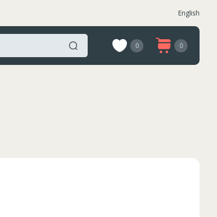
English
0
0