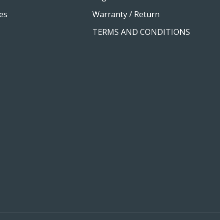
es
Warranty / Return
TERMS AND CONDITIONS