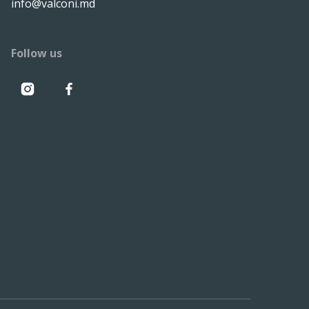
info@valconi.md
Follow us