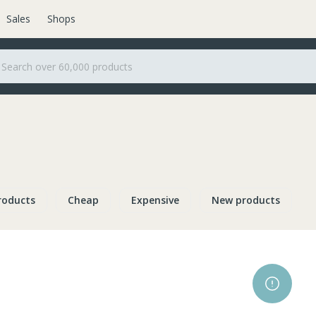
Sales
Shops
roducts
Cheap
Expensive
New products