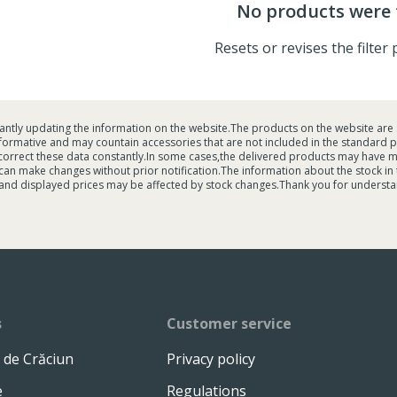
No products were
Resets or revises the filte
tantly updating the information on the website.The products on the website are 
formative and may countain accessories that are not included in the standard p
 correct these data constantly.In some cases,the delivered products may have 
an make changes without prior notification.The information about the stock in the
and displayed prices may be affected by stock changes.Thank you for understa
s
Customer service
 de Crăciun
Privacy policy
e
Regulations