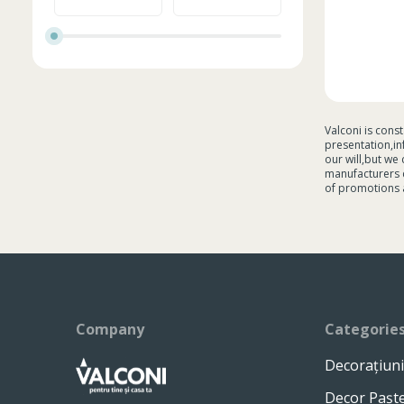
Valconi is cons
presentation,in
our will,but we
manufacturers c
of promotions 
Company
Categorie
Decorațiuni
Decor Pașt