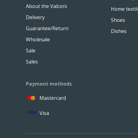
About the Valconi
Home textil
Delivery
Shoes
Guarantee/Return
Dishes
Wholesale
Sale
Sales
Payment methods
Mastercard
Visa