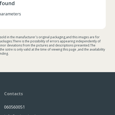
 found
r parameters
sold in the manufacturer`s original packaging,and this images are for
ackages.There is the possibility of errors appearing independently of
minor deviations from the pictures and descriptions presented.The
 sotre is only valid at the time of viewing this page ,and the availability
nding.
Contacts
060560051